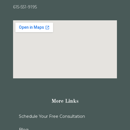
615-551-9195
More Links
Schedule Your Free Consultation
Blog