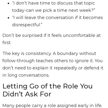
“I don’t have time to discuss that topic
today-can we pick a time next week?”
“I will leave the conversation if it becomes
disrespectful.”
Don’t be surprised if it feels uncomfortable at
first.
The key is consistency. A boundary without
follow-through teaches others to ignore it. You
don’t need to explain it repeatedly or defend it
in long conversations.
Letting Go of the Role You
Didn’t Ask For
Many people carry a role assigned early in life.