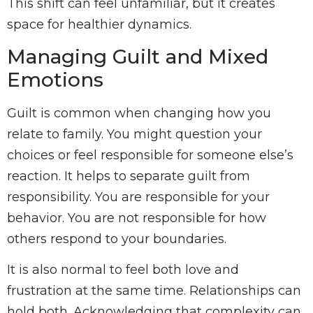
This shift can feel unfamiliar, but it creates
space for healthier dynamics.
Managing Guilt and Mixed
Emotions
Guilt is common when changing how you
relate to family. You might question your
choices or feel responsible for someone else’s
reaction. It helps to separate guilt from
responsibility. You are responsible for your
behavior. You are not responsible for how
others respond to your boundaries.
It is also normal to feel both love and
frustration at the same time. Relationships can
hold both. Acknowledging that complexity can