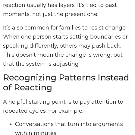
reaction usually has layers. It’s tied to past
moments, not just the present one.
It’s also common for families to resist change.
When one person starts setting boundaries or
speaking differently, others may push back.
This doesn’t mean the change is wrong, but
that the system is adjusting.
Recognizing Patterns Instead
of Reacting
A helpful starting point is to pay attention to
repeated cycles. For example:
Conversations that turn into arguments
within minutes