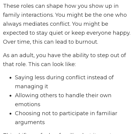
These roles can shape how you show up in
family interactions. You might be the one who
always mediates conflict. You might be
expected to stay quiet or keep everyone happy.
Over time, this can lead to burnout.
As an adult, you have the ability to step out of
that role. This can look like:
Saying less during conflict instead of
managing it
Allowing others to handle their own
emotions
Choosing not to participate in familiar
arguments