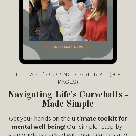
THERAPIE’S COPING STARTER KIT (30+
PAGES)
Navigating Life's Curveballs -
Made Simple
Get your hands on the
ultimate toolkit for
mental well-being!
Our simple, step-by-
step guide is packed with practical tips and