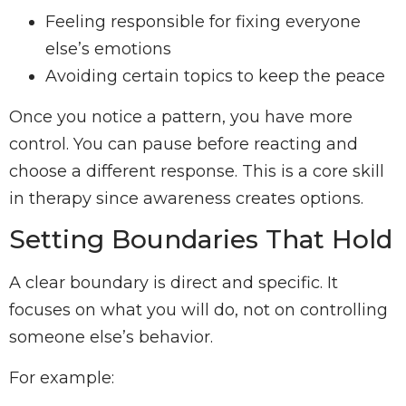
Feeling responsible for fixing everyone
else’s emotions
Avoiding certain topics to keep the peace
Once you notice a pattern, you have more
control. You can pause before reacting and
choose a different response. This is a core skill
in therapy since awareness creates options.
Setting Boundaries That Hold
A clear boundary is direct and specific. It
focuses on what you will do, not on controlling
someone else’s behavior.
For example: