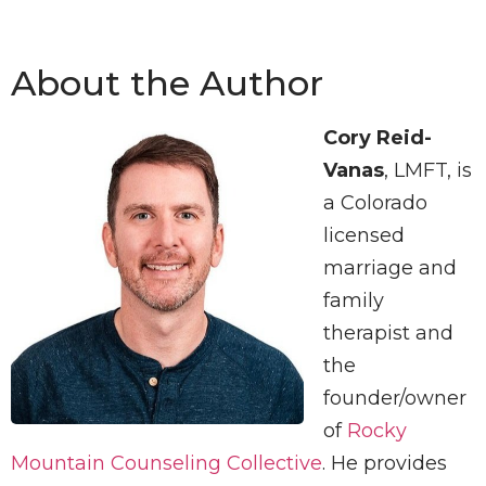
About the Author
Cory Reid-
Vanas
, LMFT, is
a Colorado
licensed
marriage and
family
therapist and
the
founder/owner
of
Rocky
Mountain Counseling Collective
. He provides