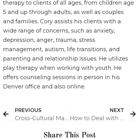
therapy to clients of all ages, from children age
5 and up through adults, as well as couples
and families. Cory assists his clients with a
wide range of concerns, such as anxiety,
depression, anger, trauma, stress
management, autism, life transitions, and
parenting and relationship issues. He utilizes
play therapy when working with youth. He
offers counseling sessions in person in his
Denver office and also online.
PREVIOUS
NEXT
Cross-Cultural Marriage Challenges
How to Deal with Anxiety About War
Share This Post