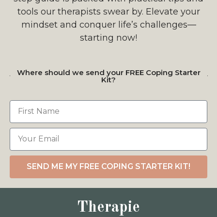
tools our therapists swear by. Elevate your
mindset and conquer life’s challenges—
starting now!
Where should we send your FREE Coping Starter
Kit?
SEND ME MY FREE COPING STARTER KIT!
Therapie