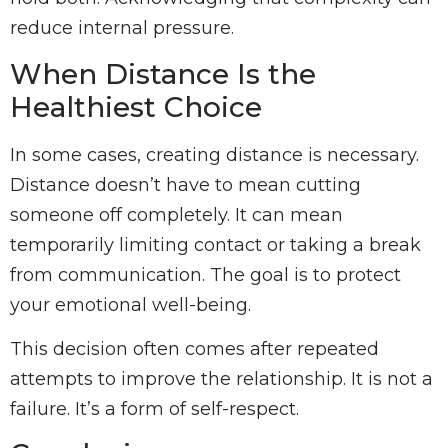
reduce internal pressure.
When Distance Is the
Healthiest Choice
In some cases, creating distance is necessary.
Distance doesn’t have to mean cutting
someone off completely. It can mean
temporarily limiting contact or taking a break
from communication. The goal is to protect
your emotional well-being.
This decision often comes after repeated
attempts to improve the relationship. It is not a
failure. It’s a form of self-respect.