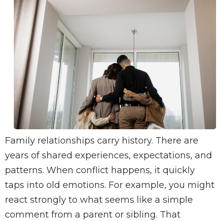
Family relationships carry history. There are
years of shared experiences, expectations, and
patterns. When conflict happens, it quickly
taps into old emotions. For example, you might
react strongly to what seems like a simple
comment from a parent or sibling. That