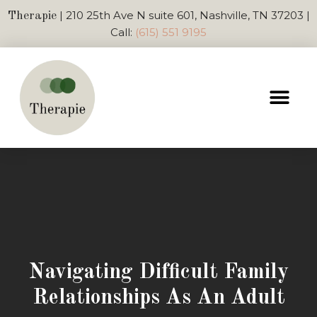
| 210 25th Ave N suite 601, Nashville, TN 37203 |
Therapie
Call:
(615) 551 9195
Navigating Difficult Family
Relationships As An Adult