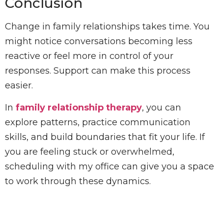
Conclusion
Change in family relationships takes time. You
might notice conversations becoming less
reactive or feel more in control of your
responses. Support can make this process
easier.
In
family relationship therapy
, you can
explore patterns, practice communication
skills, and build boundaries that fit your life. If
you are feeling stuck or overwhelmed,
scheduling with my office can give you a space
to work through these dynamics.