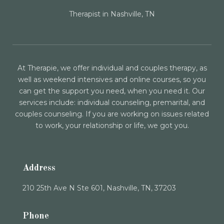
Therapist in Nashville, TN
At Therapie, we offer individual and couples therapy, as
well as weekend intensives and online courses, so you
can get the support you need, when you need it. Our
services include: individual counseling, premarital, and
couples counseling. If you are working on issues related
to work, your relationship or life, we got you.
Address
210 25th Ave N Ste 601, Nashville, TN, 37203
Phone