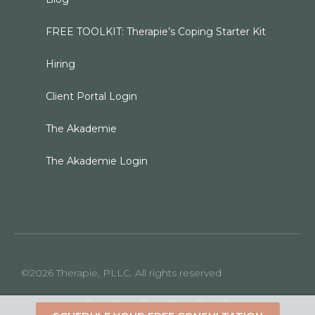
FREE TOOLKIT: Therapie’s Coping Starter Kit
Hiring
Client Portal Login
The Akademie
The Akademie Login
©2026 Therapie, PLLC. All rights reserved