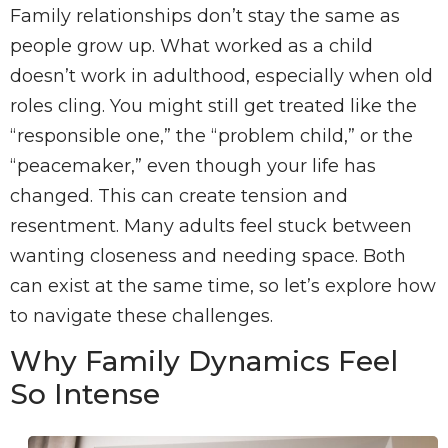
Family relationships don’t stay the same as
people grow up. What worked as a child
doesn’t work in adulthood, especially when old
roles cling. You might still get treated like the
“responsible one,” the “problem child,” or the
“peacemaker,” even though your life has
changed. This can create tension and
resentment. Many adults feel stuck between
wanting closeness and needing space. Both
can exist at the same time, so let’s explore how
to navigate these challenges.
Why Family Dynamics Feel
So Intense