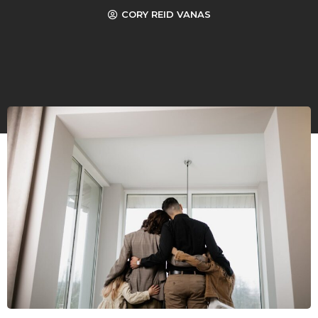
CORY REID VANAS