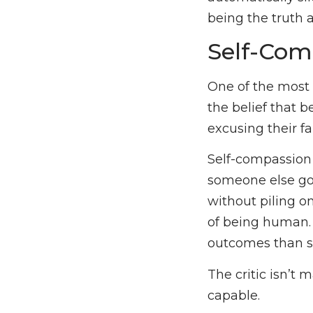
being the truth 
Self-Com
One of the most 
the belief that 
excusing their fa
Self-compassion 
someone else goi
without piling o
of being human. 
outcomes than se
The critic isn’t
capable.