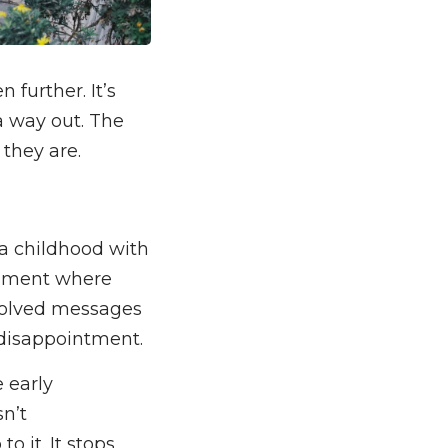
further. It’s
a way out. The
 they are.
e a childhood with
ronment where
volved messages
 disappointment.
e early
n’t
o it. It stops