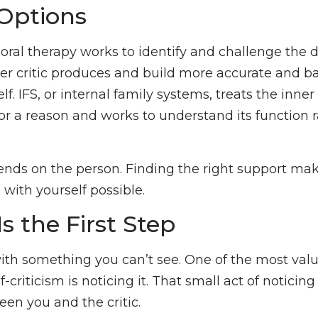
Options
oral therapy works to identify and challenge the d
er critic produces and build more accurate and b
lf. IFS, or internal family systems, treats the inner 
or a reason and works to understand its function r
pends on the person. Finding the right support m
 with yourself possible.
Is the First Step
ith something you can’t see. One of the most valu
-criticism is noticing it. That small act of noticing
een you and the critic.