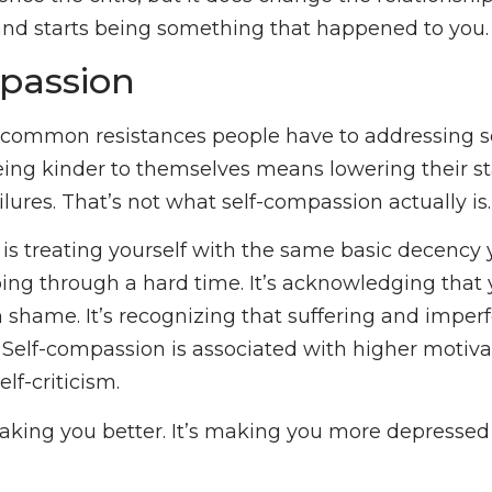
and starts being something that happened to you.
passion
common resistances people have to addressing sel
being kinder to themselves means lowering their s
ilures. That’s not what self-compassion actually is.
is treating yourself with the same basic decency 
ng through a hard time. It’s acknowledging that 
n shame. It’s recognizing that suffering and imperf
Self-compassion is associated with higher motiva
lf-criticism.
 making you better. It’s making you more depressed