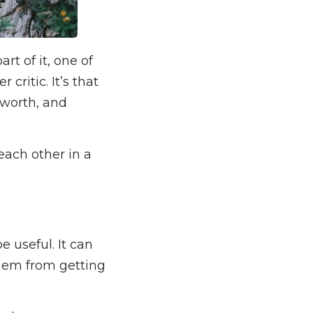
t of it, one of
critic. It’s that
r worth, and
each other in a
e useful. It can
them from getting