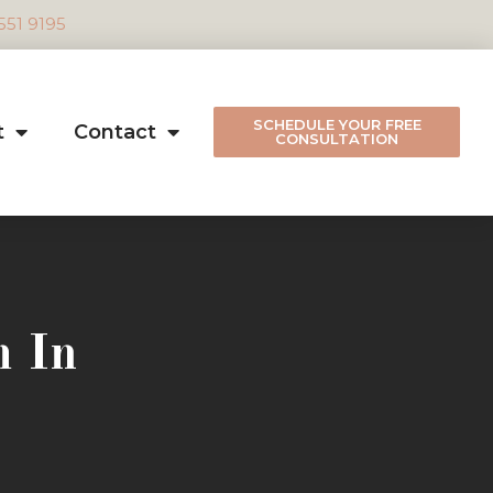
 551 9195
SCHEDULE YOUR FREE
t
Contact
CONSULTATION
m In