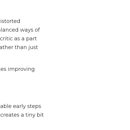
istorted
alanced ways of
critic as a part
ather than just
akes improving
able early steps
 creates a tiny bit