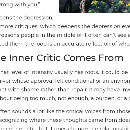
rong with you.”
pens the depression,
ore critiques, which deepens the depression even 
reasons people in the middle of it often can’t see 
ced them the loop is an accurate reflection of who
e Inner Critic Comes From
 that level of intensity usually has roots. It could b
giver whose approval felt conditional or an envi
et with shame rather than repair. It may have in
bout being too much, not enough, a burden, or a
often sounds a lot like the critical voices from thos
ecognizing where these thoughts came from does
ence the critic, but it does change the relationship t