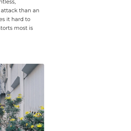
ntless,
n attack than an
s it hard to
storts most is