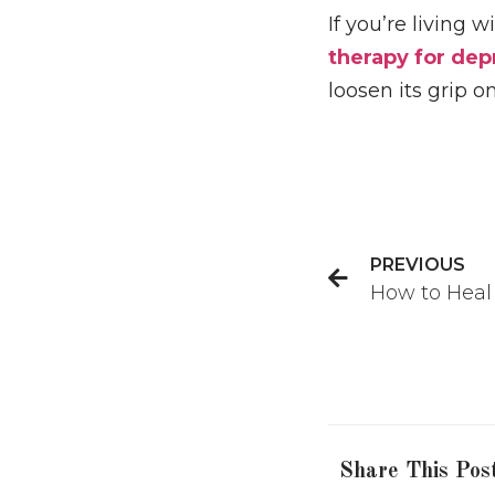
If you’re living 
therapy for dep
loosen its grip o
PREVIOUS
How to Hea
Share This Pos