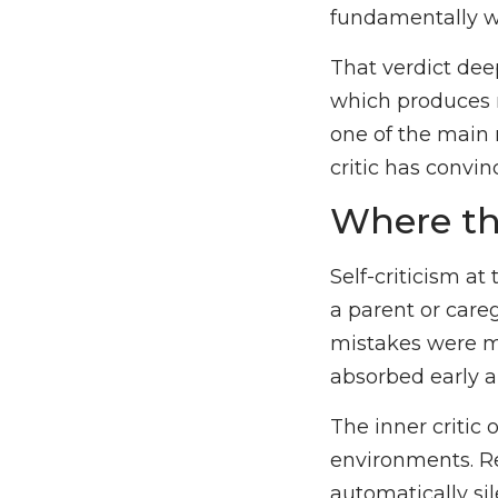
fundamentally w
That verdict dee
which produces m
one of the main 
critic has convin
Where th
Self-criticism at
a parent or care
mistakes were m
absorbed early a
The inner critic 
environments. R
automatically sil