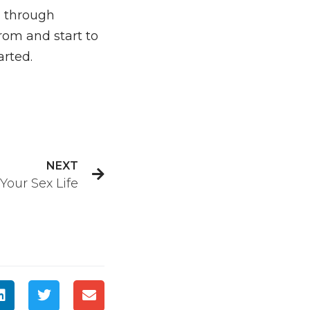
ng through
om and start to
arted.
NEXT
our Sex Life