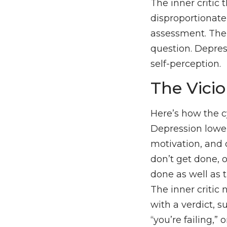
The inner critic 
disproportionate,
assessment. The 
question. Depress
self-perception.
The Vicio
Here’s how the c
Depression lowe
motivation, and 
don’t get done, o
done as well as 
The inner critic
with a verdict, su
“you’re failing,” 