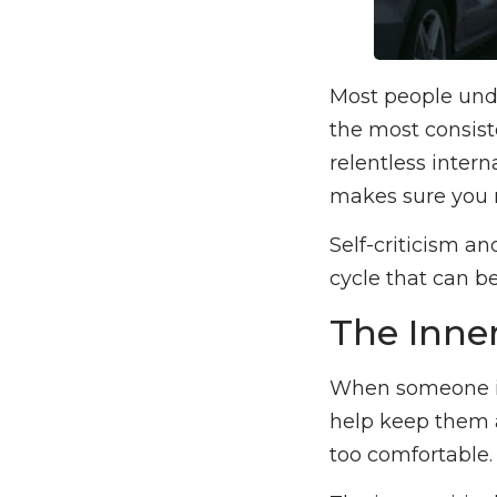
Most people unde
the most consiste
relentless intern
makes sure you n
Self-criticism a
cycle that can be
The Inner
When someone is m
help keep them a
too comfortable. 