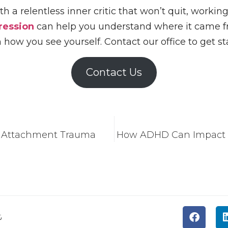
with a relentless inner critic that won’t quit, worki
ression
can help you understand where it came fr
n how you see yourself. Contact our office to get st
Contact Us
l Attachment Trauma
How ADHD Can Impact Y
t