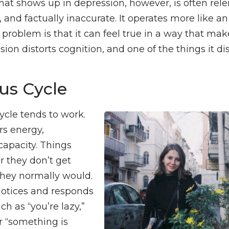
that shows up in depression, however, is often rele
 and factually inaccurate. It operates more like a
problem is that it can feel true in a way that make
ion distorts cognition, and one of the things it di
us Cycle
ycle tends to work.
rs energy,
capacity. Things
r they don’t get
they normally would.
 notices and responds
ch as “you’re lazy,”
or “something is