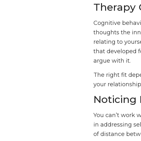
Therapy 
Cognitive behavi
thoughts the inn
relating to yourse
that developed f
argue with it.
The right fit de
your relationship
Noticing 
You can’t work w
in addressing self
of distance betw