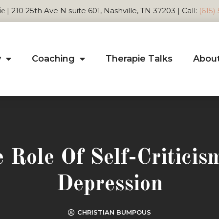
| 210 25th Ave N suite 601, Nashville, TN 37203 | Call:
(615)
ie
y
Coaching
Therapie Talks
Abou
 Role Of Self-Criticis
Depression
CHRISTIAN BUMPOUS