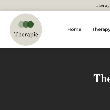
Therap
Home
Therap
The