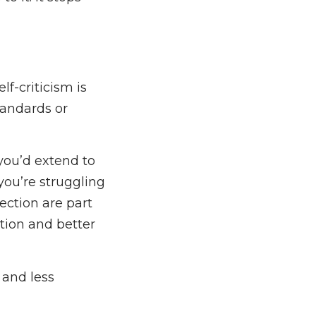
f-criticism is
tandards or
you’d extend to
you’re struggling
ection are part
tion and better
 and less