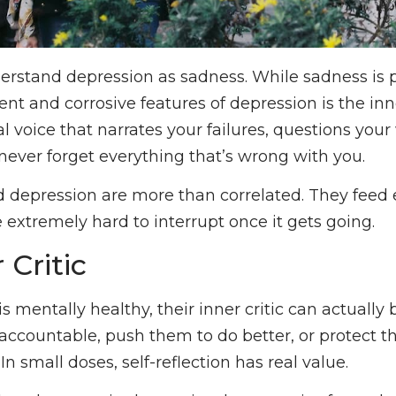
rstand depression as sadness. While sadness is par
nt and corrosive features of depression is the inner 
al voice that narrates your failures, questions you
ever forget everything that’s wrong with you.
nd depression are more than correlated. They feed 
 extremely hard to interrupt once it gets going.
 Critic
entally healthy, their inner critic can actually b
ccountable, push them to do better, or protect 
In small doses, self-reflection has real value.