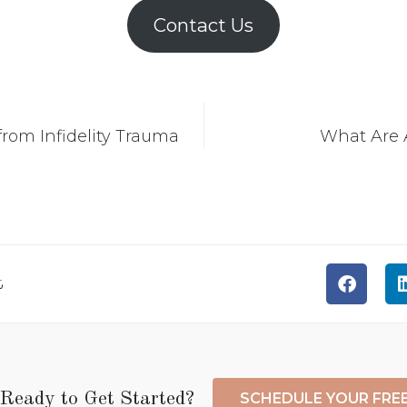
Contact Us
rom Infidelity Trauma
What Are A
t
Ready to Get Started?
SCHEDULE YOUR FRE