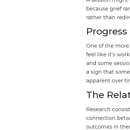
because grief rar
rather than redi
Progress 
One of the more d
feel like it’s wo
and some session
a sign that some
apparent over tim
The Rela
Research consiste
connection betwe
outcomes in thera