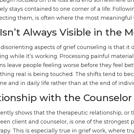
ely stays contained to one corner of a life. Follow
recting them, is often where the most meaningful
Isn’t Always Visible in the
isorienting aspects of grief counseling is that it
rking while it’s working. Processing painful material
s leave people feeling worse before they feel bett
thing real is being touched. The shifts tend to 
e and in daily life rather than at the end of indivi
tionship with the Counselor
ntly shows that the therapeutic relationship, or t
en client and counselor, is one of the strongest p
py. This is especially true in grief work, where tru