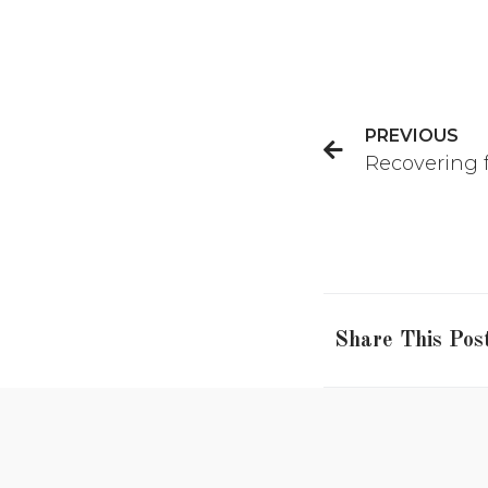
PREVIOUS
Recovering f
Share This Pos