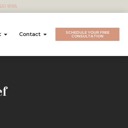
 551 9195
SCHEDULE YOUR FREE
t
Contact
CONSULTATION
ef