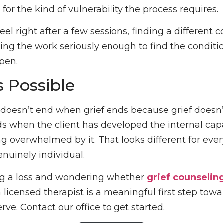
 for the kind of vulnerability the process requires.
 feel right after a few sessions, finding a different c
aking the work seriously enough to find the conditi
pen.
s Possible
 doesn’t end when grief ends because grief doesn’
nds when the client has developed the internal capa
ng overwhelmed by it. That looks different for eve
enuinely individual.
ing a loss and wondering whether
grief counselin
 licensed therapist is a meaningful first step towa
ve. Contact our office to get started.