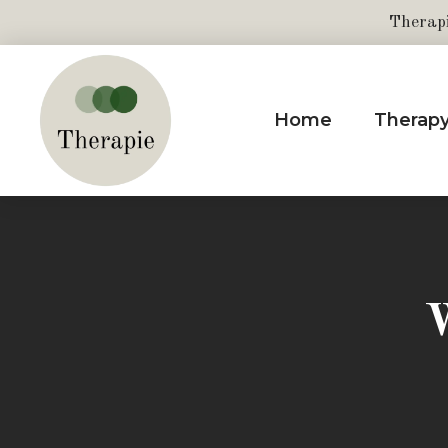
Therap
Home
Therap
W