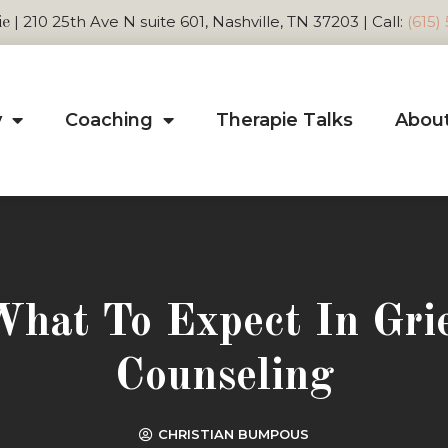
| 210 25th Ave N suite 601, Nashville, TN 37203 | Call:
(615)
ie
y
Coaching
Therapie Talks
Abou
hat To Expect In Gri
Counseling
CHRISTIAN BUMPOUS