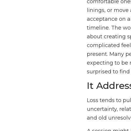
comfortable ones
linings, or move 
acceptance on an
timeline. The wo
about creating s
complicated feel
present. Many pe
expecting to be
surprised to fin
It Addre
Loss tends to pull
uncertainty, relat
and old unresolve
A session might