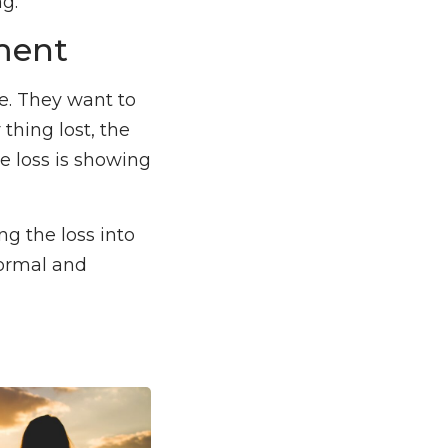
g.
ment
re. They want to
thing lost, the
he loss is showing
g the loss into
normal and