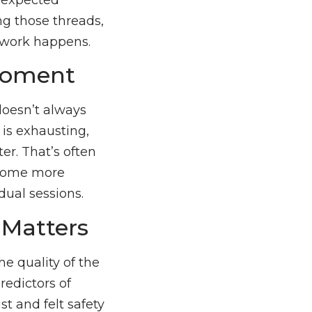
ing those threads,
 work happens.
 Moment
 doesn’t always
 is exhausting,
er. That’s often
become more
dual sessions.
 Matters
he quality of the
redictors of
st and felt safety