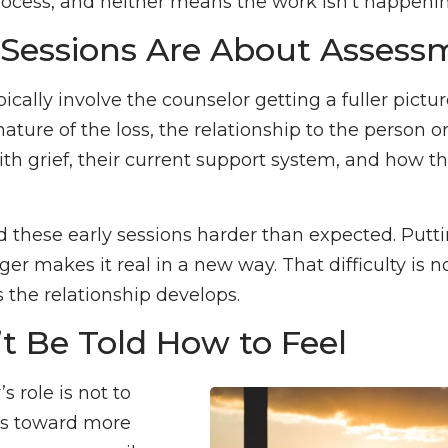
process, and neither means the work isn’t happenin
t Sessions Are About Assess
pically involve the counselor getting a fuller pictu
ture of the loss, the relationship to the person or 
with grief, their current support system, and how t
 these early sessions harder than expected. Puttin
ger makes it real in a new way. That difficulty is 
s the relationship develops.
t Be Told How to Feel
s role is not to
ns toward more