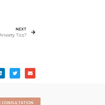
NEXT
nxiety Tics?
E CONSULTATION