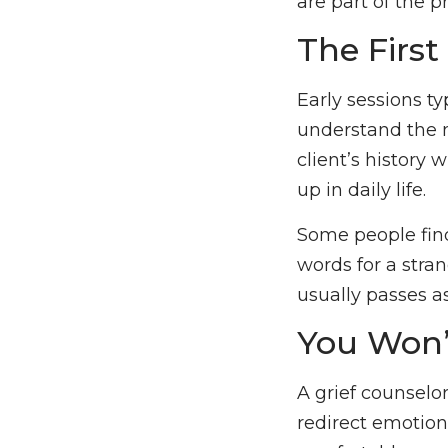
are part of the 
The Firs
Early sessions ty
understand the na
client’s history 
up in daily life.
Some people find
words for a stran
usually passes a
You Won’
A grief counselor’
redirect emotio