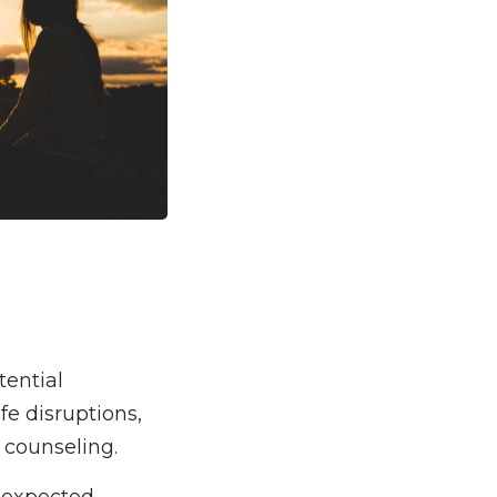
tential
ife disruptions,
f counseling.
nexpected