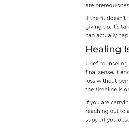
are prerequisites
If the fit doesn’t
giving up. It’s t
can actually hap
Healing I
Grief counseling
final sense. It e
loss without bei
the timeline is g
If you are carry
reaching out to a
support you deser