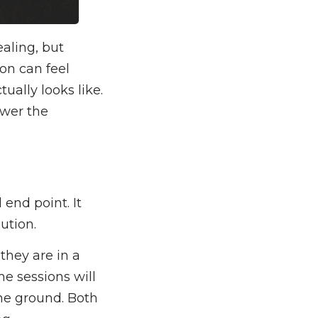
aling, but
ion can feel
ually looks like.
ower the
end point. It
ution.
they are in a
e sessions will
ame ground. Both