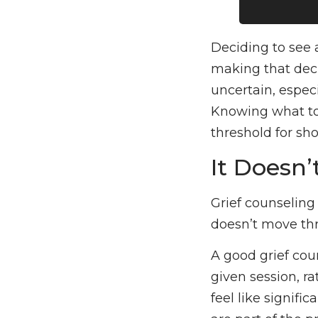
Deciding to see 
making that decis
uncertain, especi
Knowing what to 
threshold for sh
It Doesn’
Grief counseling
doesn’t move thr
A good grief cou
given session, r
feel like signifi