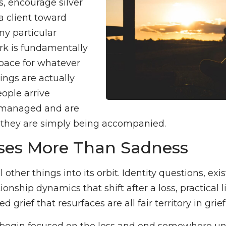
, encourage silver
a client toward
y particular
rk is fundamentally
pace for whatever
ings are actually
ople arrive
 managed and are
d they are simply being accompanied.
sses More Than Sadness
 other things into its orbit. Identity questions, exis
ionship dynamics that shift after a loss, practical l
d grief that resurfaces are all fair territory in grie
 begin focused on the loss and end somewhere u