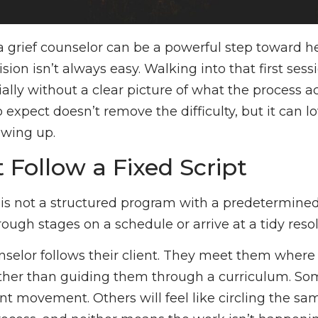
a grief counselor can be a powerful step toward he
ion isn’t always easy. Walking into that first sess
ally without a clear picture of what the process act
expect doesn’t remove the difficulty, but it can l
owing up.
t Follow a Fixed Script
 is not a structured program with a predetermined 
ough stages on a schedule or arrive at a tidy resol
nselor follows their client. They meet them where 
ather than guiding them through a curriculum. Som
cant movement. Others will feel like circling the s