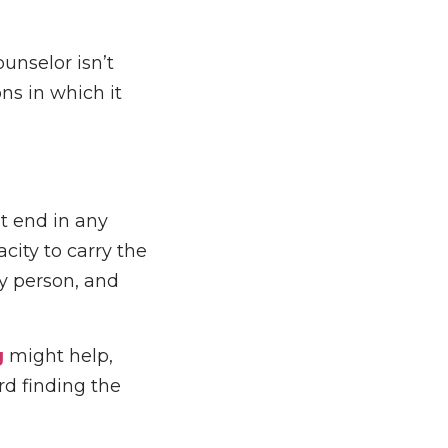
ounselor isn’t
ons in which it
t end in any
city to carry the
ry person, and
g
might help,
rd finding the