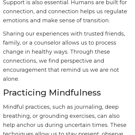
Support is also essential. Humans are built for
connection, and connection helps us regulate
emotions and make sense of transition.
Sharing our experiences with trusted friends,
family, or a counselor allows us to process
change in healthy ways. Through these
connections, we find perspective and
encouragement that remind us we are not
alone.
Practicing Mindfulness
Mindful practices, such as journaling, deep
breathing, or grounding exercises, can also
help anchor us during uncertain times. These
techniques allow us to stay present, observe