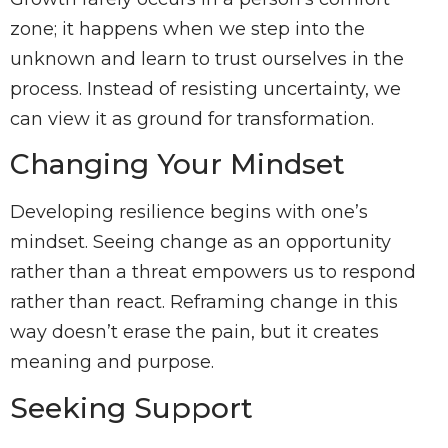
zone; it happens when we step into the
unknown and learn to trust ourselves in the
process. Instead of resisting uncertainty, we
can view it as ground for transformation.
Changing Your Mindset
Developing resilience begins with one’s
mindset. Seeing change as an opportunity
rather than a threat empowers us to respond
rather than react. Reframing change in this
way doesn’t erase the pain, but it creates
meaning and purpose.
Seeking Support