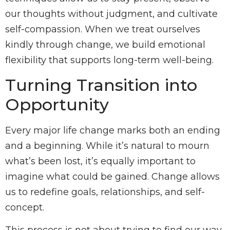
our thoughts without judgment, and cultivate
self-compassion. When we treat ourselves
kindly through change, we build emotional
flexibility that supports long-term well-being.
Turning Transition into
Opportunity
Every major life change marks both an ending
and a beginning. While it’s natural to mourn
what’s been lost, it’s equally important to
imagine what could be gained. Change allows
us to redefine goals, relationships, and self-
concept.