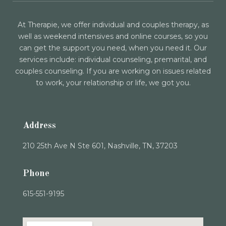
At Therapie, we offer individual and couples therapy, as
well as weekend intensives and online courses, so you
can get the support you need, when you need it. Our
services include: individual counseling, premarital, and
couples counseling. If you are working on issues related
to work, your relationship or life, we got you.
Address
210 25th Ave N Ste 601, Nashville, TN, 37203
Phone
615-551-9195