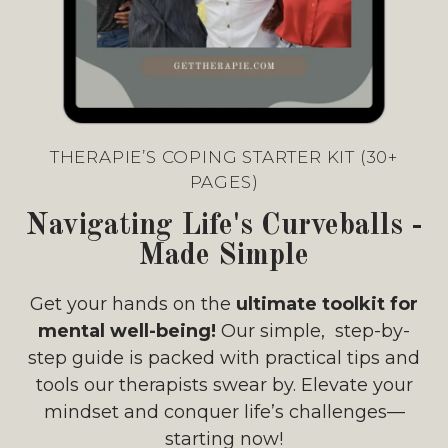
THERAPIE’S COPING STARTER KIT (30+
PAGES)
Navigating Life's Curveballs -
Made Simple
Get your hands on the
ultimate toolkit for
mental well-being!
Our simple, step-by-
step guide is packed with practical tips and
tools our therapists swear by. Elevate your
mindset and conquer life’s challenges—
starting now!