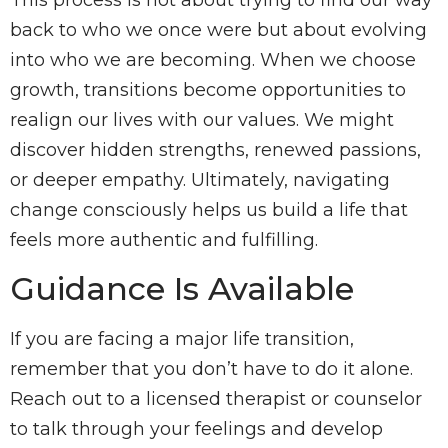
This process is not about trying to find our way
back to who we once were but about evolving
into who we are becoming. When we choose
growth, transitions become opportunities to
realign our lives with our values. We might
discover hidden strengths, renewed passions,
or deeper empathy. Ultimately, navigating
change consciously helps us build a life that
feels more authentic and fulfilling.
Guidance Is Available
If you are facing a major life transition,
remember that you don’t have to do it alone.
Reach out to a licensed therapist or counselor
to talk through your feelings and develop