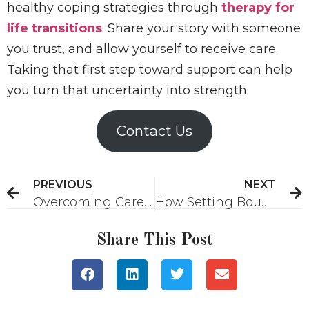
healthy coping strategies through
therapy for
life transitions
. Share your story with someone
you trust, and allow yourself to receive care.
Taking that first step toward support can help
you turn that uncertainty into strength.
Contact Us
PREVIOUS
NEXT
Overcoming Career Burnout: Strategies for Reconnecting with Purpose and Motivation
How Setting Boundaries as a Woman Can Help You Thrive
Share This Post