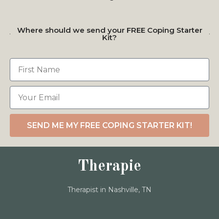
Where should we send your FREE Coping Starter
Kit?
SEND ME MY FREE COPING STARTER KIT!
Therapie
Therapist in Nashville, TN