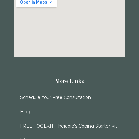
More Links
Schedule Your Free Consultation
Blog
FREE TOOLKIT: Therapie’s Coping Starter Kit