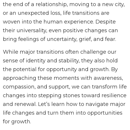
the end of a relationship, moving to a new city,
or an unexpected loss, life transitions are
woven into the human experience. Despite
their universality, even positive changes can
bring feelings of uncertainty, grief, and fear.
While major transitions often challenge our
sense of identity and stability, they also hold
the potential for opportunity and growth. By
approaching these moments with awareness,
compassion, and support, we can transform life
changes into stepping stones toward resilience
and renewal. Let’s learn how to navigate major
life changes and turn them into opportunities
for growth.