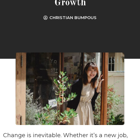
Growth
CHRISTIAN BUMPOUS
Change is inevitable. Whether it’s a new job,