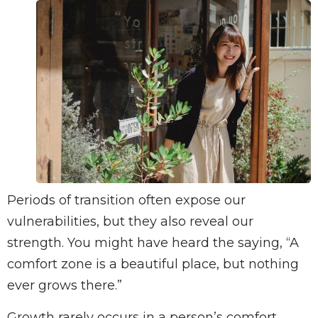
Periods of transition often expose our
vulnerabilities, but they also reveal our
strength. You might have heard the saying, “A
comfort zone is a beautiful place, but nothing
ever grows there.”
Growth rarely occurs in a person’s comfort