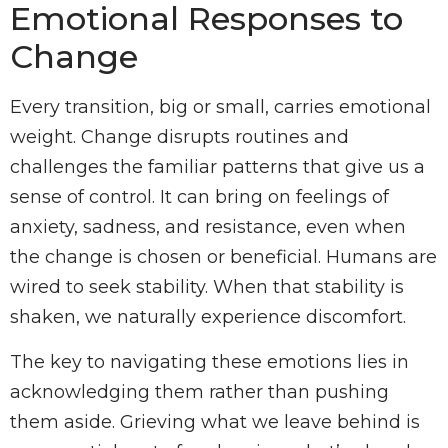
Emotional Responses to
Change
Every transition, big or small, carries emotional
weight. Change disrupts routines and
challenges the familiar patterns that give us a
sense of control. It can bring on feelings of
anxiety, sadness, and resistance, even when
the change is chosen or beneficial. Humans are
wired to seek stability. When that stability is
shaken, we naturally experience discomfort.
The key to navigating these emotions lies in
acknowledging them rather than pushing
them aside. Grieving what we leave behind is