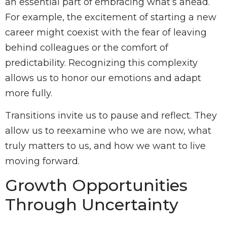
an essential part of embracing what’s ahead.
For example, the excitement of starting a new
career might coexist with the fear of leaving
behind colleagues or the comfort of
predictability. Recognizing this complexity
allows us to honor our emotions and adapt
more fully.
Transitions invite us to pause and reflect. They
allow us to reexamine who we are now, what
truly matters to us, and how we want to live
moving forward.
Growth Opportunities
Through Uncertainty