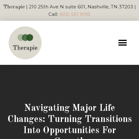
| 210 25th Ave N suite 601, Nashville, TN 37203 |
Therapie
Call:
(615) 551 9195
Navigating Major Life
Changes: Turning Transitions
Into Opportunities For