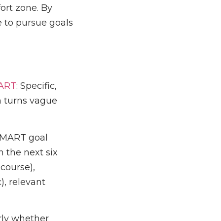
ort zone. By
e to pursue goals
ART
: Specific,
h turns vague
 SMART goal
 the next six
 course),
), relevant
rly whether