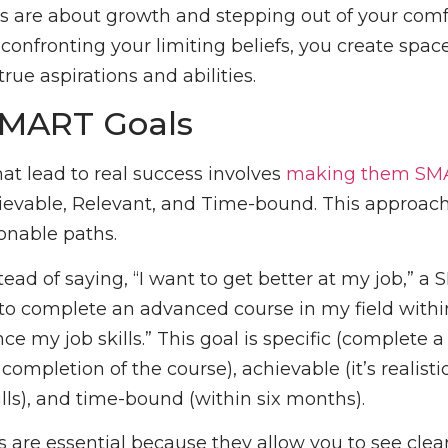
 are about growth and stepping out of your comf
confronting your limiting beliefs, you create spac
true aspirations and abilities.
SMART Goals
hat lead to real success involves
making them SM
ievable, Relevant, and Time-bound. This approac
onable paths.
tead of saying, “I want to get better at my job,” a
 to complete an advanced course in my field within
 my job skills.” This goal is specific (complete a
ompletion of the course), achievable (it’s realistic
ills), and time-bound (within six months).
 are essential because they allow you to see clea