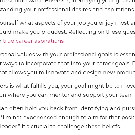
ou should want. However, identifying your goals
anding your professional desires and aspirations.
yourself what aspects of your job you enjoy most 
uld make you proudest. Reflecting on these ques
r
true career aspirations
.
sonal values with your professional goals is essent
for ways to incorporate that into your career goals.
 that allows you to innovate and design new produc
hers is what fulfills you, your goal might be to mov
tion where you can mentor and support your tea
 can often hold you back from identifying and purs
“I’m not experienced enough to aim for that positio
eader.” It’s crucial to challenge these beliefs.