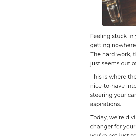
Feeling stuck in 
getting nowhere?
The hard work, t
just seems out of
This is where th
nice-to-have into
steering your ca
aspirations.
Today, we’re div
changer for your
you’re not just s