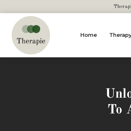
Therap
Home
Therap
Unlo
To 