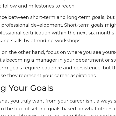
o follow and milestones to reach.
ence between short-term and long-term goals, but
r professional development. Short-term goals mig
fessional certification within the next six months
king skills by attending workshops.
 on the other hand, focus on where you see yoursel
it’s becoming a manager in your department or st
erm goals require patience and persistence, but 
e they represent your career aspirations.
ng Your Goals
at you truly want from your career isn’t always s
 into the trap of setting goals based on what others 