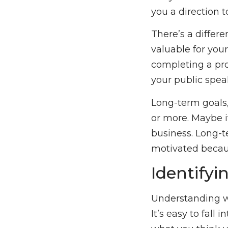
you a direction t
There’s a differ
valuable for you
completing a pro
your public spea
Long-term goals,
or more. Maybe 
business. Long-t
motivated becaus
Identifyi
Understanding wh
It’s easy to fall