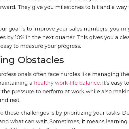
rward. They give you milestones to hit and a way 
 your goal is to improve your sales numbers, you m
es by 10% in the next quarter. This gives you a cle
 easy to measure your progress.
ng Obstacles
rofessionals often face hurdles like managing the
maintaining a
healthy work-life balance
. It’s easy t
the pressure to perform at work while also makin
and rest.
e these challenges is by prioritizing your tasks. D
nd what can wait. Sometimes, it means learning 