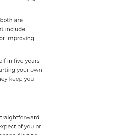
 both are
ht include
 or improving
f in five years
arting your own
they keep you
traightforward.
expect of you or