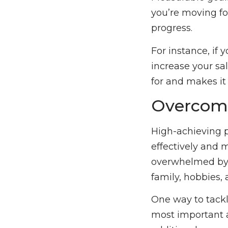
you’re moving fo
progress.
For instance, if
increase your sal
for and makes it
Overcomi
High-achieving p
effectively and 
overwhelmed by 
family, hobbies, 
One way to tackl
most important a