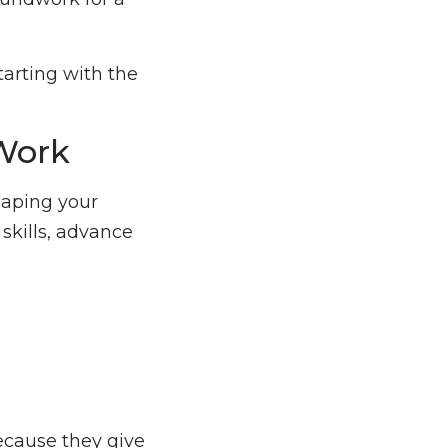
starting with the
 Work
haping your
 skills, advance
ecause they give