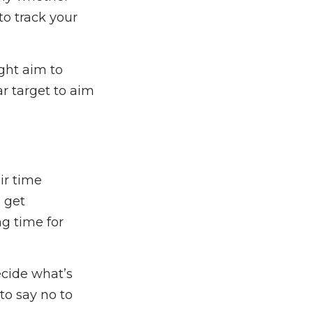
to track your
ight aim to
ar target to aim
ir time
o get
g time for
ecide what’s
to say no to