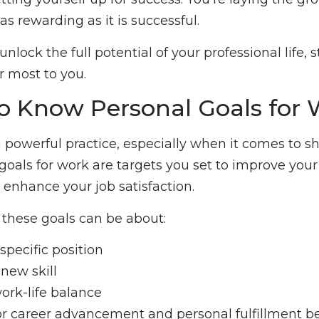
 as rewarding as it is successful.
nlock the full potential of your professional life, 
r most to you.
to Know Personal Goals for
 a powerful practice, especially when it comes to s
goals for work are targets you set to improve your
r enhance your job satisfaction.
these goals can be about:
specific position
new skill
ork-life balance
for career advancement and personal fulfillment b