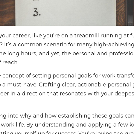
your career, like you’re on a treadmill running at f
 It’s a common scenario for many high-achieving 
he long hours, and yet, the personal and profession
 reach.
e concept of setting personal goals for work trans
 a must-have. Crafting clear, actionable personal 
reer in a direction that resonates with your deepe
ing into why and how establishing these goals ca
 work life. By understanding and applying a few ke
etting yourself up for success. You’re laying the g