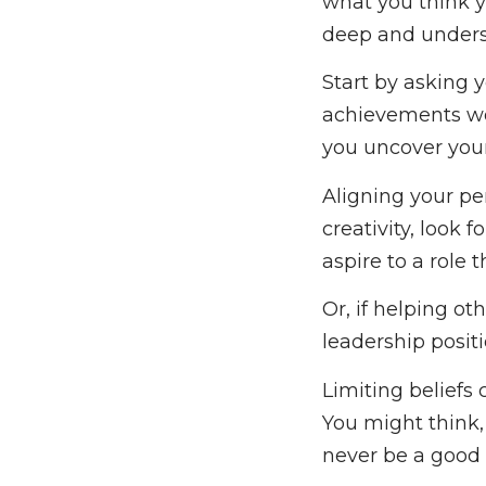
what you think y
deep and underst
Start by asking 
achievements wo
you uncover you
Aligning your per
creativity, look 
aspire to a role
Or, if helping ot
leadership posi
Limiting beliefs
You might think, 
never be a good l