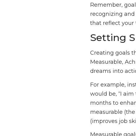
Remember, goals
recognizing and 
that reflect your 
Setting 
Creating goals t
Measurable, Ach
dreams into acti
For example, ins
would be, “I aim
months to enhance
measurable (the c
(improves job sk
Measurable goals