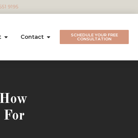
 551 9195
SCHEDULE YOUR FREE
t
Contact
CONSULTATION
: How
 For