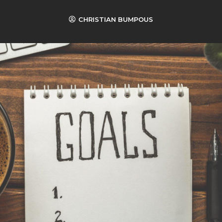
CHRISTIAN BUMPOUS