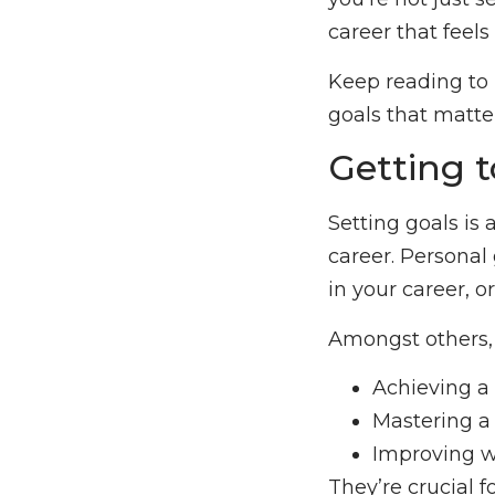
career that feels
Keep reading to u
goals that matte
Getting 
Setting goals is
career. Personal 
in your career, o
Amongst others, 
Achieving a 
Mastering a 
Improving w
They’re crucial 