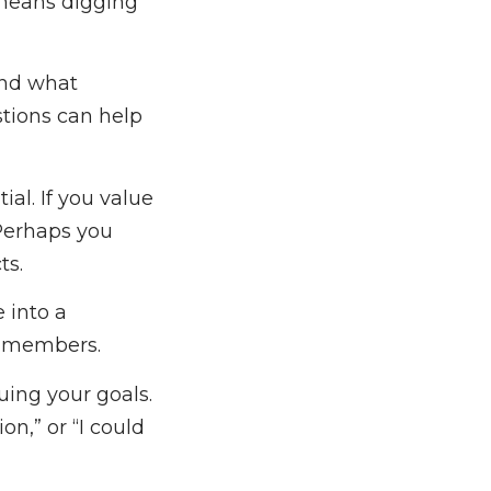
 means digging
and what
tions can help
ial. If you value
 Perhaps you
ts.
e into a
m members.
uing your goals.
n,” or “I could