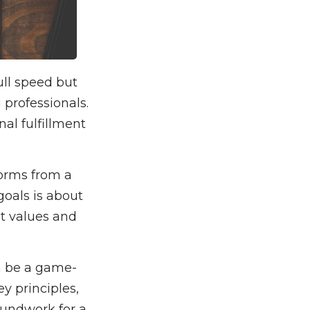
ull speed but
professionals.
al fulfillment
forms from a
goals is about
st values and
n be a game-
y principles,
roundwork for a