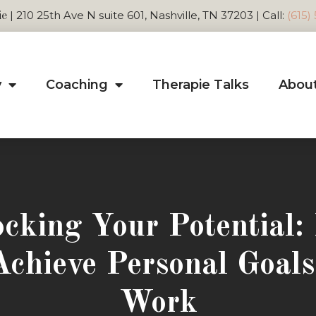
| 210 25th Ave N suite 601, Nashville, TN 37203 | Call:
(615)
ie
y
Coaching
Therapie Talks
Abou
cking Your Potential
Achieve Personal Goals
Work