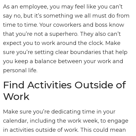
As an employee, you may feel like you can’t
say no, but it’s something we all must do from
time to time. Your coworkers and boss know
that you’re not a superhero. They also can’t
expect you to work around the clock. Make
sure you’re setting clear boundaries that help
you keep a balance between your work and
personal life.
Find Activities Outside of
Work
Make sure you’re dedicating time in your
calendar, including the work week, to engage
in activities outside of work. This could mean