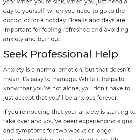
year when you’re sick, when you just need a
day to yourself, when you need to go to the
doctor, or for a holiday. Breaks and days are
important for feeling refreshed and avoiding
anxiety and burnout.
Seek Professional Help
Anxiety is a normal emotion, but that doesn’t
mean it’s easy to manage. While it helps to
know that you’re not alone, you don’t have to
just accept that you’ll be anxious forever.
If you’re noticing that your anxiety is starting to
take over and you’ve been experiencing signs
and symptoms for two weeks or longer,
consider reaching out to a mental health