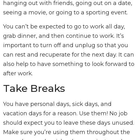
hanging out with friends, going out on a date,
seeing a movie, or going to a sporting event.
You can’t be expected to go to work all day,
grab dinner, and then continue to work. It’s
important to turn off and unplug so that you
can rest and recuperate for the next day. It can
also help to have something to look forward to
after work.
Take Breaks
You have personal days, sick days, and
vacation days for a reason. Use them! No job
should expect you to leave these days unused.
Make sure you’re using them throughout the