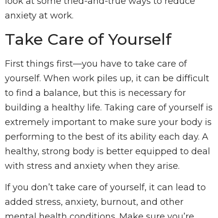
look at some tried-and-true ways to reduce
anxiety at work.
Take Care of Yourself
First things first—you have to take care of
yourself. When work piles up, it can be difficult
to find a balance, but this is necessary for
building a healthy life. Taking care of yourself is
extremely important to make sure your body is
performing to the best of its ability each day. A
healthy, strong body is better equipped to deal
with stress and anxiety when they arise.
If you don’t take care of yourself, it can lead to
added stress, anxiety, burnout, and other
mental health conditions. Make sure you’re