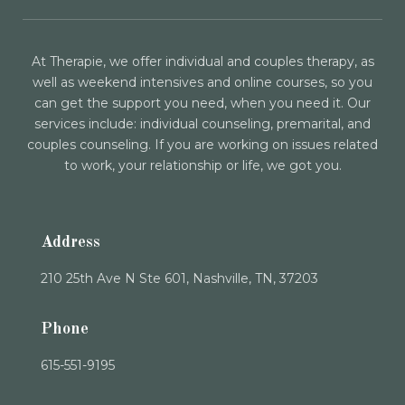
At Therapie, we offer individual and couples therapy, as
well as weekend intensives and online courses, so you
can get the support you need, when you need it. Our
services include: individual counseling, premarital, and
couples counseling. If you are working on issues related
to work, your relationship or life, we got you.
Address
210 25th Ave N Ste 601, Nashville, TN, 37203
Phone
615-551-9195