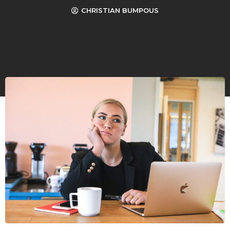
CHRISTIAN BUMPOUS