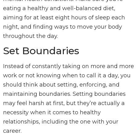
eating a healthy and well-balanced diet,
aiming for at least eight hours of sleep each
night, and finding ways to move your body
throughout the day.
Set Boundaries
Instead of constantly taking on more and more
work or not knowing when to call it a day, you
should think about setting, enforcing, and
maintaining boundaries. Setting boundaries
may feel harsh at first, but they’re actually a
necessity when it comes to healthy
relationships, including the one with your
career.