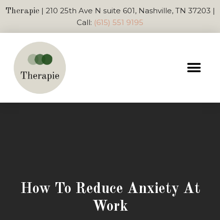
| 210 25th Ave N suite 601, Nashville, TN 37203 |
Therapie
Call:
(615) 551 9195
How To Reduce Anxiety At
Work