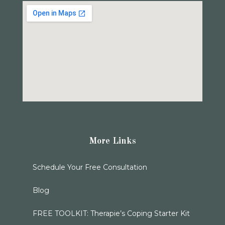
More Links
Schedule Your Free Consultation
Blog
FREE TOOLKIT: Therapie’s Coping Starter Kit