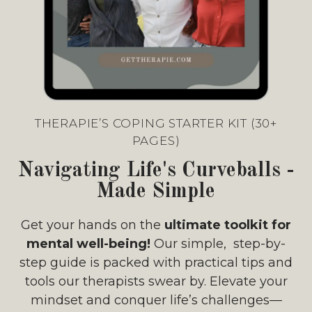
THERAPIE’S COPING STARTER KIT (30+
PAGES)
Navigating Life's Curveballs -
Made Simple
Get your hands on the
ultimate toolkit for
mental well-being!
Our simple, step-by-
step guide is packed with practical tips and
tools our therapists swear by. Elevate your
mindset and conquer life’s challenges—