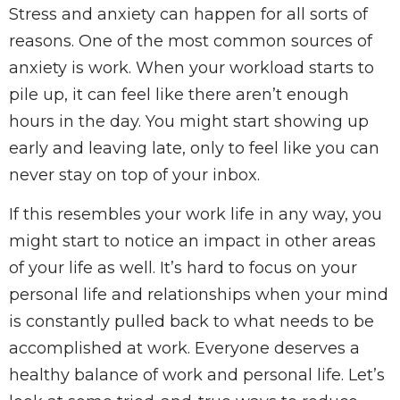
Stress and anxiety can happen for all sorts of
reasons. One of the most common sources of
anxiety is work. When your workload starts to
pile up, it can feel like there aren’t enough
hours in the day. You might start showing up
early and leaving late, only to feel like you can
never stay on top of your inbox.
If this resembles your work life in any way, you
might start to notice an impact in other areas
of your life as well. It’s hard to focus on your
personal life and relationships when your mind
is constantly pulled back to what needs to be
accomplished at work. Everyone deserves a
healthy balance of work and personal life. Let’s