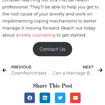
professional. They’ll be able to help you get to
the root cause of your anxiety and work on
implementing coping mechanisms to better
manage it moving forward. Reach out today
about
anxiety counseling
to get started.
Contact Us
PREVIOUS
NEXT
Disenfranchised Grief: What Is It and What Can Help?
Can a Marriage Be Saved After Online Infidelity?
Share This Post