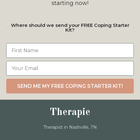
starting now!
Where should we send your FREE Coping Starter
Kit?
SEND ME MY FREE COPING STARTER KIT!
Therapie
Therapist in Nashville, TN