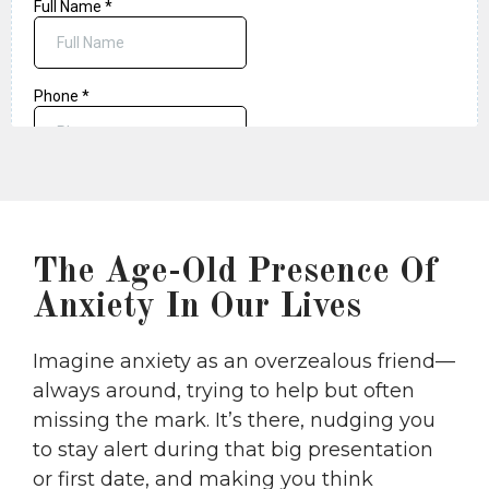
The Age-Old Presence Of
Anxiety In Our Lives
Imagine anxiety as an overzealous friend—
always around, trying to help but often
missing the mark. It’s there, nudging you
to stay alert during that big presentation
or first date, and making you think