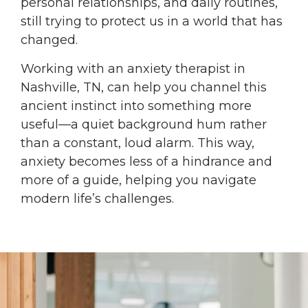
personal relationships, and daily routines,
still trying to protect us in a world that has
changed.
Working with an anxiety therapist in
Nashville, TN, can help you channel this
ancient instinct into something more
useful—a quiet background hum rather
than a constant, loud alarm. This way,
anxiety becomes less of a hindrance and
more of a guide, helping you navigate
modern life’s challenges.