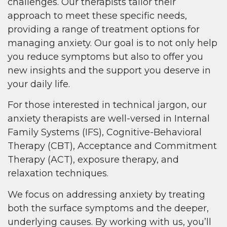
challenges. Our therapists tailor their
approach to meet these specific needs,
providing a range of treatment options for
managing anxiety. Our goal is to not only help
you reduce symptoms but also to offer you
new insights and the support you deserve in
your daily life.
For those interested in technical jargon, our
anxiety therapists are well-versed in Internal
Family Systems (IFS), Cognitive-Behavioral
Therapy (CBT), Acceptance and Commitment
Therapy (ACT), exposure therapy, and
relaxation techniques.
We focus on addressing anxiety by treating
both the surface symptoms and the deeper,
underlying causes. By working with us, you’ll