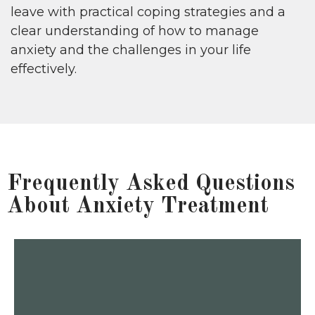
leave with practical coping strategies and a
clear understanding of how to manage
anxiety and the challenges in your life
effectively.
Frequently Asked Questions
About Anxiety Treatment
manage symptoms before they escalate.