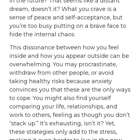
in the future? That seems like a distant
dream, doesn’t it? What you crave is a
sense of peace and self-acceptance, but
you’re too busy putting on a brave face to
hide the internal chaos.
This dissonance between how you feel
inside and how you appear outside can be
overwhelming. You may procrastinate,
withdraw from other people, or avoid
taking healthy risks because anxiety
convinces you that these are the only ways
to cope. You might also find yourself
comparing your life, relationships, and
work to others, feeling as though you don’t
“stack up.” It’s exhausting, isn’t it? Yet,
these strategies only add to the stress,