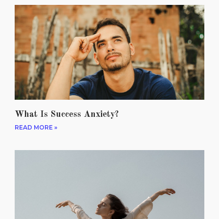
What Is Success Anxiety?
READ MORE »