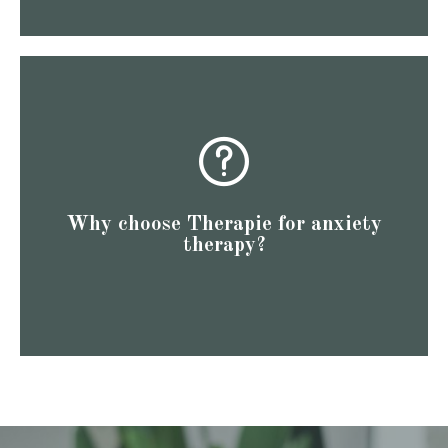
to see how we've helped others like you!
reviews speak volumes. Check out our Google reviews
we could talk about our expertise, we believe our client
energy effectively to help you reach new heights. While
Why choose Therapie for anxiety
professional goals. We understand how to channel your
therapy?
functioning professionals in achieving their personal and
Our therapists at Therapie specialize in supporting high-