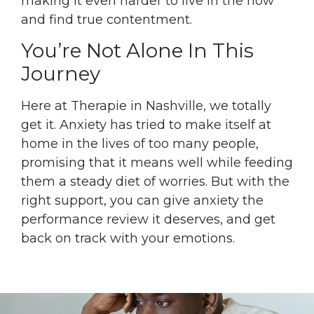
making it even harder to live in the now
and find true contentment.
You’re Not Alone In This
Journey
Here at Therapie in Nashville, we totally
get it. Anxiety has tried to make itself at
home in the lives of too many people,
promising that it means well while feeding
them a steady diet of worries. But with the
right support, you can give anxiety the
performance review it deserves, and get
back on track with your emotions.