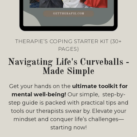
THERAPIE’S COPING STARTER KIT (30+
PAGES)
Navigating Life's Curveballs -
Made Simple
Get your hands on the
ultimate toolkit for
mental well-being!
Our simple, step-by-
step guide is packed with practical tips and
tools our therapists swear by. Elevate your
mindset and conquer life’s challenges—
starting now!