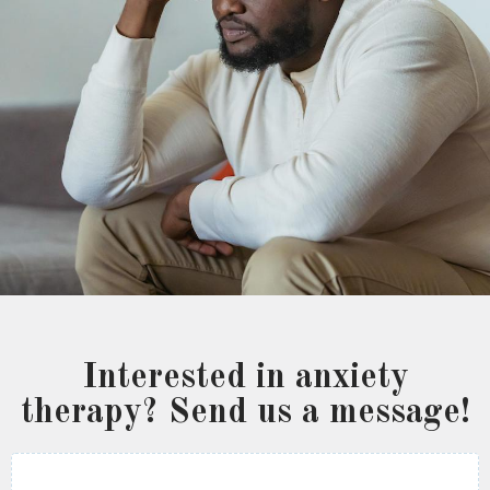
Interested in anxiety
therapy? Send us a message!