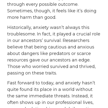
through every possible outcome.
Sometimes, though, it feels like it’s doing
more harm than good.
Historically, anxiety wasn’t always this
troublesome. In fact, it played a crucial role
in our ancestors’ survival. Researchers
believe that being cautious and anxious
about dangers like predators or scarce
resources gave our ancestors an edge.
Those who worried survived and thrived,
passing on these traits.
Fast forward to today, and anxiety hasn’t
quite found its place in a world without
the same immediate threats. Instead, it
often shows up in our professional lives,