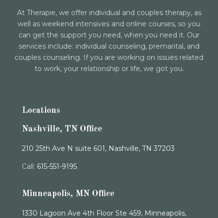
At Therapie, we offer individual and couples therapy, as
well as weekend intensives and online courses, so you
can get the support you need, when you need it. Our
services include: individual counseling, premarital, and
couples counseling. If you are working on issues related
to work, your relationship or life, we got you.
Locations
Nashville, TN Office
210 25th Ave N suite 601, Nashville, TN 37203
Call:
615-551-9195
Minneapolis, MN Office
1330 Lagoon Ave 4th Floor Ste 459, Minneapolis,