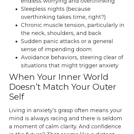
endless worrying and overthinking
Sleepless nights (because
overthinking takes time, right?)
Chronic muscle tension, particularly in
the neck, shoulders, and back
Sudden panic attacks or a general
sense of impending doom
Avoidance behaviors, steering clear of
situations that might trigger anxiety
When Your Inner World
Doesn’t Match Your Outer
Self
Living in anxiety’s grasp often means your
mind is always racing and there is seldom
a moment of calm clarity. And confidence