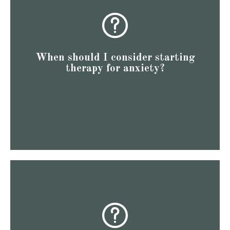
equip you with the tools and understanding you need to
things are severe to seek help. Starting therapy early can
Whatever your situation is, you don’t have to wait until
disorder, PTSD, and others.
When should I consider starting
generalized anxiety disorder, obsessive-compulsive
therapy for anxiety?
once they’ve developed anxiety disorders, such as
overwhelming distress. Some individuals seek therapy
dodging an oncoming beer bike in Nashville) to causing
Anxiety can range from being a helpful response (like
draining obligation.
as a way to refresh and refocus, rather than another
their time and energy more effectively. Think of therapy