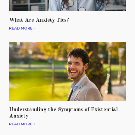
What Are Anxiety Tics?
READ MORE »
Understanding the Symptoms of Existential
Anxiety
READ MORE »