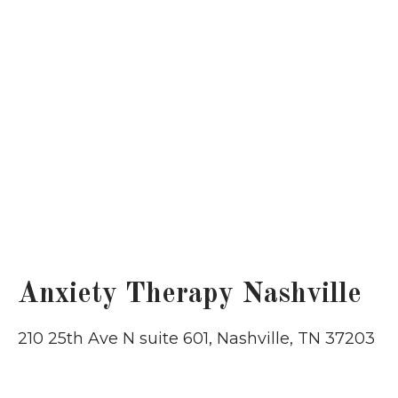
Anxiety Therapy Nashville
210 25th Ave N suite 601, Nashville, TN 37203