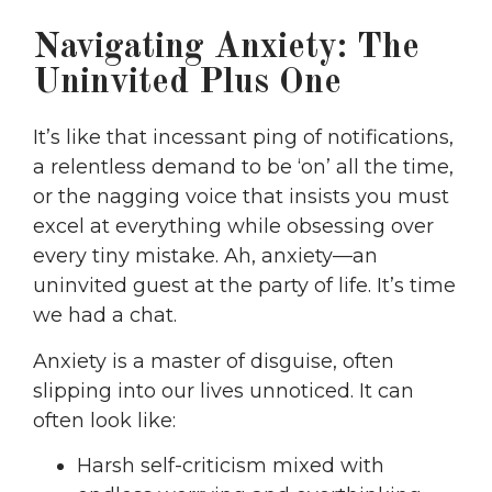
Navigating Anxiety: The
Uninvited Plus One
It’s like that incessant ping of notifications,
a relentless demand to be ‘on’ all the time,
or the nagging voice that insists you must
excel at everything while obsessing over
every tiny mistake. Ah, anxiety—an
uninvited guest at the party of life. It’s time
we had a chat.
Anxiety is a master of disguise, often
slipping into our lives unnoticed. It can
often look like:
Harsh self-criticism mixed with