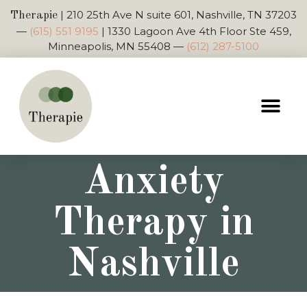
|
210 25th Ave N suite 601, Nashville, TN 37203
Therapie
—
(615) 551 9195
|
1330 Lagoon Ave 4th Floor Ste 459,
Minneapolis, MN 55408
—
(612) 287-5100
Anxiety
Therapy in
Nashville