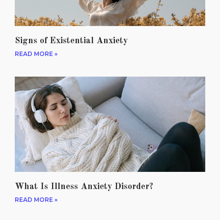
Signs of Existential Anxiety
READ MORE »
What Is Illness Anxiety Disorder?
READ MORE »