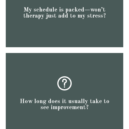
themselves actually helps them recharge and manage
My schedule is packed—won’t
clients find that taking an hour each week to focus on
therapy just add to my stress?
schedule can seem daunting. However, many of our
We understand that fitting therapy into an already busy
provide a foundation for lasting change.
to ten weeks of regular therapy. This timeframe can
session, and significant changes often occur within eight
clients report feeling some improvement after the first
How long does it usually take to
for a while, you're likely eager for quick relief. Many
see improvement?
We recognize that if you've been dealing with anxiety