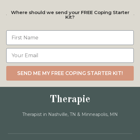
Where should we send your FREE Coping Starter
Kit?
SEND ME MY FREE COPING STARTER KIT!
Therapie
Therapist in Nashville, TN & Minneapolis, MN