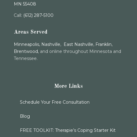
MN 55408
Call:
(612) 287-5100
Areas Served
Minneapolis
,
Nashville
,
East Nashville
,
Franklin
,
Brentwood
, and online throughout Minnesota and
Tennessee.
More Links
Schedule Your Free Consultation
Blog
FREE TOOLKIT: Therapie’s Coping Starter Kit