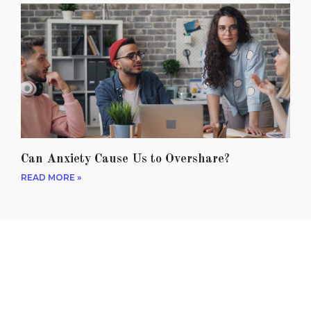
Can Anxiety Cause Us to Overshare?
READ MORE »