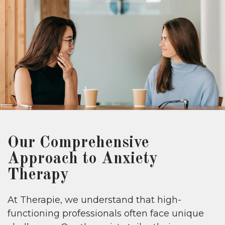
Our Comprehensive
Approach to Anxiety
Therapy
At Therapie, we understand that high-
functioning professionals often face unique