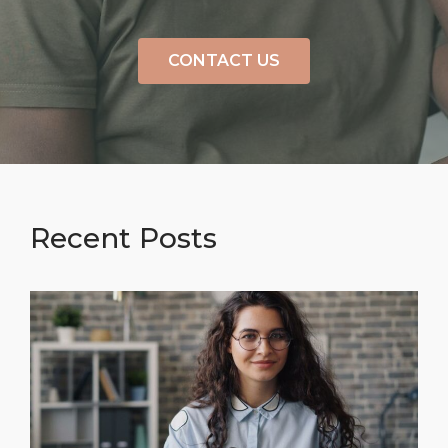
CONTACT US
Recent Posts