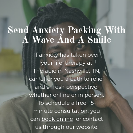
Send Anxiety Packing With
A Wave And A Smile
If anxiety has taken over
your life, therapy at
Therapie in Nashville, TN,
can offer you a path to relief
and a fresh perspective,
whether online or in person.
To schedule a free, 15-
minute consultation, you
can
book online
or contact
us through our website.