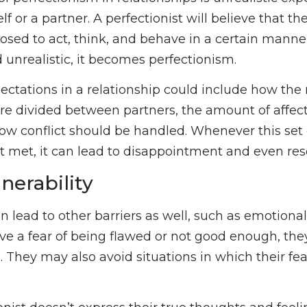
lf or a partner. A perfectionist will believe that th
osed to act, think, and behave in a certain manne
nd unrealistic, it becomes perfectionism.
pectations in a relationship could include how the 
 are divided between partners, the amount of affec
w conflict should be handled. Whenever this set
’t met, it can lead to disappointment and even re
nerability
n lead to other barriers as well, such as emotional
ve a fear of being flawed or not good enough, they 
. They may also avoid situations in which their f