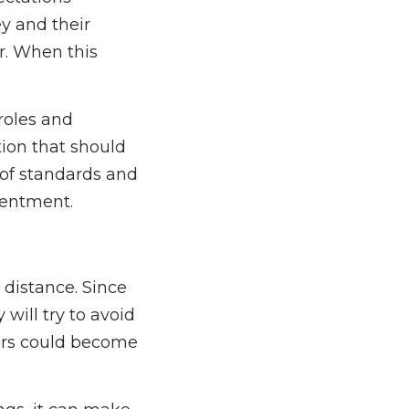
ey and their
r. When this
roles and
tion that should
 of standards and
sentment.
 distance. Since
will try to avoid
ears could become