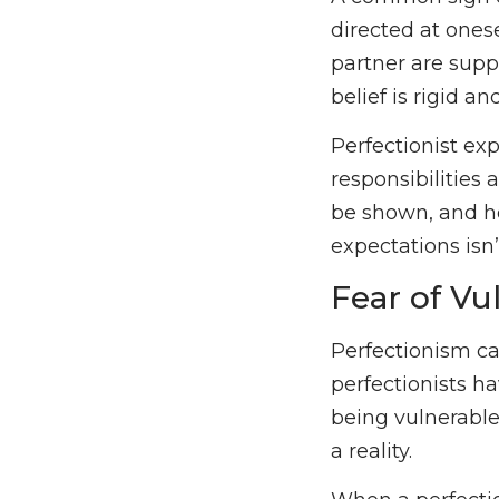
directed at onese
partner are supp
belief is rigid a
Perfectionist ex
responsibilities
be shown, and ho
expectations isn
Fear of Vul
Perfectionism ca
perfectionists ha
being vulnerable
a reality.