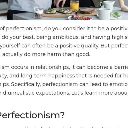
f perfectionism, do you consider it to be a positiv
o do your best, being ambitious, and having high 
yourself can often be a positive quality. But perfe
n actually do more harm than good.
sm occurs in relationships, it can become a barrier
cy, and long-term happiness that is needed for he
hips. Specifically, perfectionism can lead to emoti
and unrealistic expectations. Let’s learn more abo
Perfectionism?