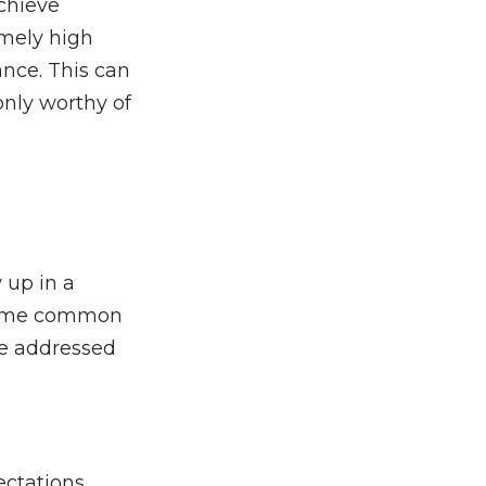
achieve
emely high
nce. This can
 only worthy of
 up in a
e some common
be addressed
ectations