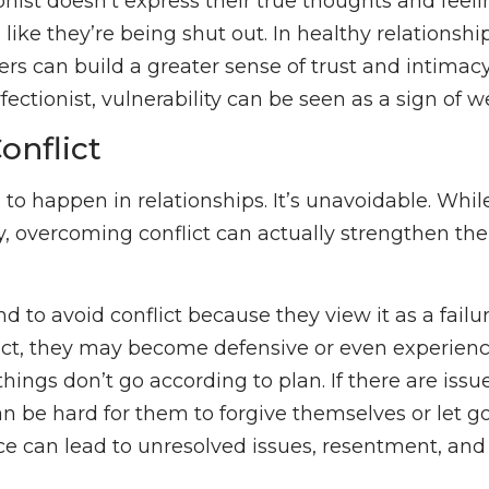
nist doesn’t express their true thoughts and feeli
l like they’re being shut out. In healthy relationsh
ers can build a greater sense of trust and intimac
fectionist, vulnerability can be seen as a sign of 
onflict
 to happen in relationships. It’s unavoidable. While
y, overcoming conflict can actually strengthen t
nd to avoid conflict because they view it as a fail
lict, they may become defensive or even experien
ings don’t go according to plan. If there are issue
can be hard for them to forgive themselves or let g
ce can lead to unresolved issues, resentment, and 