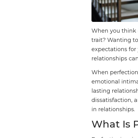
When you think o
trait? Wanting t
expectations for 
relationships ca
When perfectioni
emotional intima
lasting relations
dissatisfaction, 
in relationships.
What Is 