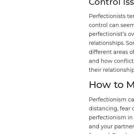
Control Is
Perfectionists te
control can seem 
perfectionist’s o
relationships. S
different areas o
and how conflict
their relationship
How to M
Perfectionism can
distancing, fear 
perfectionism in
and your partne