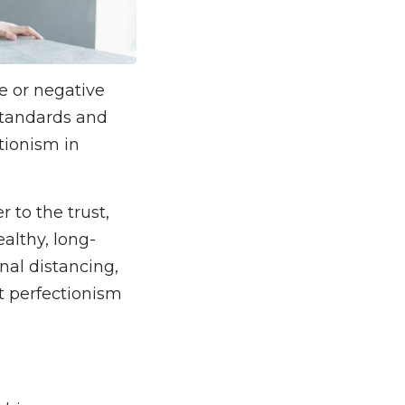
e or negative
standards and
ctionism in
 to the trust,
althy, long-
onal distancing,
ut perfectionism