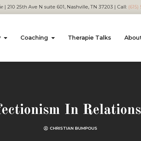
| 210 25th Ave N suite 601, Nashville, TN 37203 | Call:
(615)
ie
y
Coaching
Therapie Talks
Abou
fectionism In Relations
CHRISTIAN BUMPOUS