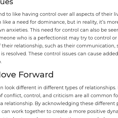
sues
nd to like having control over all aspects of their li
like a need for dominance, but in reality, it’s mo
wn anxieties. This need for control can also be seen
omeone who is a perfectionist may try to control 
f their relationship, such as their communication, 
 is resolved. These control issues can cause adde
.
ove Forward
 look different in different types of relationships
of conflict, control, and criticism are all common f
 a relationship. By acknowledging these different 
r can work together to create a more positive dy