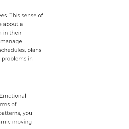
ves. This sense of
re about a
 in their
or manage
schedules, plans,
d problems in
. Emotional
orms of
patterns, you
namic moving