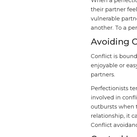
When a perfectio
their partner fee
vulnerable partn
another. To a per
Avoiding C
Conflict is bound
enjoyable or eas
partners.
Perfectionists te
involved in conf
outbursts when th
relationship, it 
Conflict avoidan