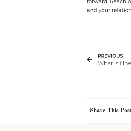
forward. Reach 
and your relation
PREVIOUS
What Is Illn
Share This Pos