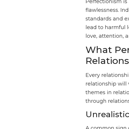
Perfectionism is 
flawlessness. In
standards and e
lead to harmful l
love, attention, a
What Per
Relation
Every relationsh
relationship wil
themes in relati
through relation
Unrealisti
A common sign of