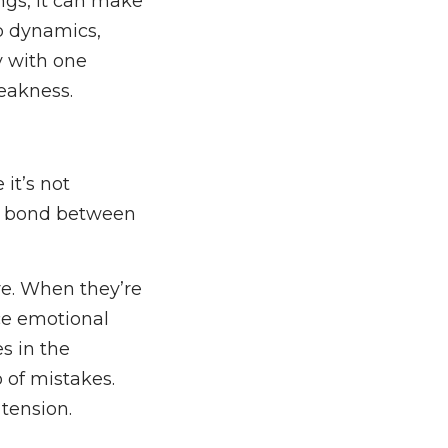
ngs, it can make
ip dynamics,
y with one
weakness.
 it’s not
he bond between
ure. When they’re
ce emotional
s in the
o of mistakes.
tension.