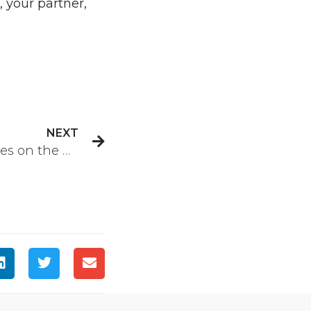
 your partner,
NEXT
Why Are Depression Rates on the Rise?