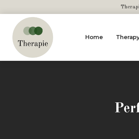
Therap
Home
Therap
Per