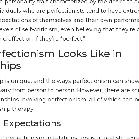
a personality trait characterized by the desire to 
dividuals who are perfectionists tend to have extr
xpectations of themselves and their own performa
evels of self-criticism, even believing that they’re
nd affection if they’re “perfect.”
fectionism Looks Like in
ships
ip is unique, and the ways perfectionism can show
l vary from person to person. However, there ar
onships involving perfectionism, all of which can 
ship therapy.
c Expectations
 perfectionism in relationships is unrealistic exp