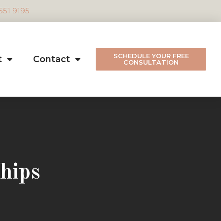
 551 9195
SCHEDULE YOUR FREE
t
Contact
CONSULTATION
hips