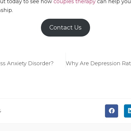
out today to see how
couples therapy
can help you,
ship.
Contact Us
ess Anxiety Disorder?
t