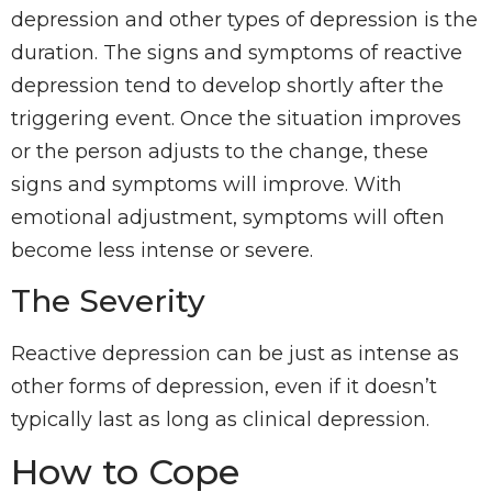
depression and other types of depression is the
duration. The signs and symptoms of reactive
depression tend to develop shortly after the
triggering event. Once the situation improves
or the person adjusts to the change, these
signs and symptoms will improve. With
emotional adjustment, symptoms will often
become less intense or severe.
The Severity
Reactive depression can be just as intense as
other forms of depression, even if it doesn’t
typically last as long as clinical depression.
How to Cope