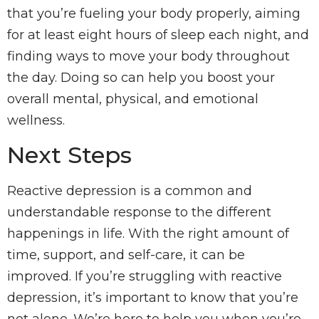
that you’re fueling your body properly, aiming
for at least eight hours of sleep each night, and
finding ways to move your body throughout
the day. Doing so can help you boost your
overall mental, physical, and emotional
wellness.
Next Steps
Reactive depression is a common and
understandable response to the different
happenings in life. With the right amount of
time, support, and self-care, it can be
improved. If you’re struggling with reactive
depression, it’s important to know that you’re
not alone. We’re here to help you when you’re