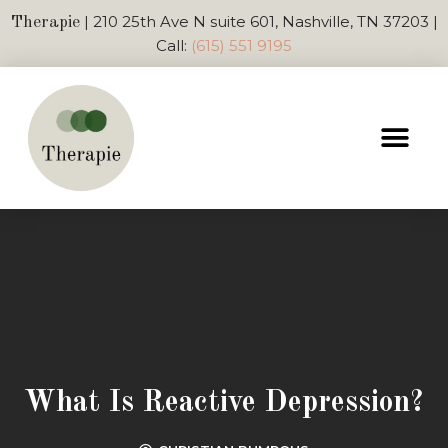
| 210 25th Ave N suite 601, Nashville, TN 37203 |
Therapie
Call:
(615) 551 9195
What Is Reactive Depression?