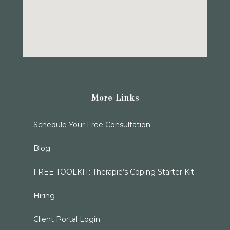
More Links
Schedule Your Free Consultation
Blog
FREE TOOLKIT: Therapie’s Coping Starter Kit
Hiring
Client Portal Login