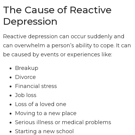
The Cause of Reactive
Depression
Reactive depression can occur suddenly and
can overwhelm a person’s ability to cope. It can
be caused by events or experiences like:
Breakup
Divorce
Financial stress
Job loss
Loss of a loved one
Moving to a new place
Serious illness or medical problems
Starting a new school