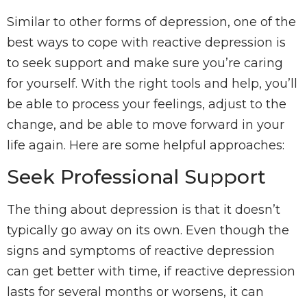
Similar to other forms of depression, one of the
best ways to cope with reactive depression is
to seek support and make sure you’re caring
for yourself. With the right tools and help, you’ll
be able to process your feelings, adjust to the
change, and be able to move forward in your
life again. Here are some helpful approaches:
Seek Professional Support
The thing about depression is that it doesn’t
typically go away on its own. Even though the
signs and symptoms of reactive depression
can get better with time, if reactive depression
lasts for several months or worsens, it can