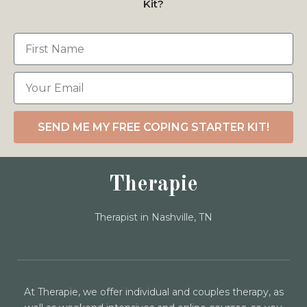
Kit?
SEND ME MY FREE COPING STARTER KIT!
Therapie
Therapist in Nashville, TN
At Therapie, we offer individual and couples therapy, as