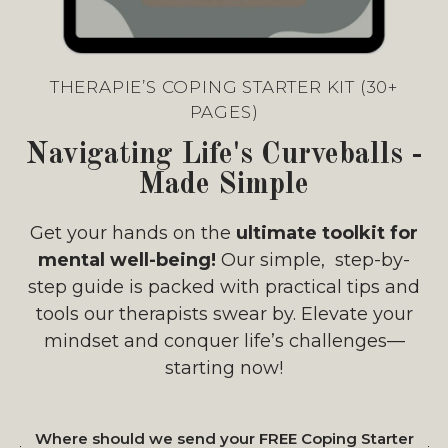
THERAPIE’S COPING STARTER KIT (30+
PAGES)
Navigating Life's Curveballs -
Made Simple
Get your hands on the
ultimate toolkit for
mental well-being!
Our simple, step-by-
step guide is packed with practical tips and
tools our therapists swear by. Elevate your
mindset and conquer life’s challenges—
starting now!
Where should we send your FREE Coping Starter