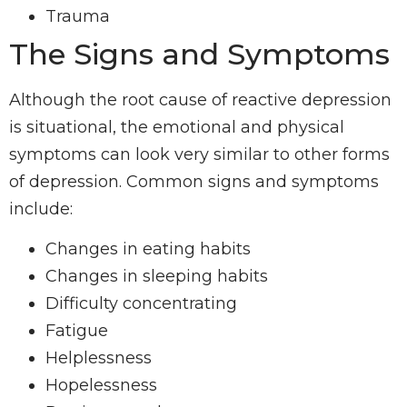
Trauma
The Signs and Symptoms
Although the root cause of reactive depression
is situational, the emotional and physical
symptoms can look very similar to other forms
of depression. Common signs and symptoms
include:
Changes in eating habits
Changes in sleeping habits
Difficulty concentrating
Fatigue
Helplessness
Hopelessness