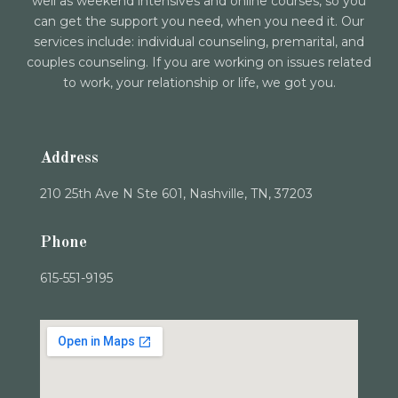
well as weekend intensives and online courses, so you
can get the support you need, when you need it. Our
services include: individual counseling, premarital, and
couples counseling. If you are working on issues related
to work, your relationship or life, we got you.
Address
210 25th Ave N Ste 601, Nashville, TN, 37203
Phone
615-551-9195