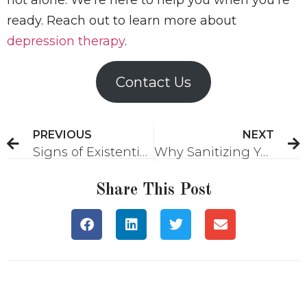
ready. Reach out to learn more about
depression therapy
.
Contact Us
PREVIOUS
NEXT
Signs of Existential Anxiety
Why Sanitizing Your Trauma Story Doesn’t Help
Share This Post