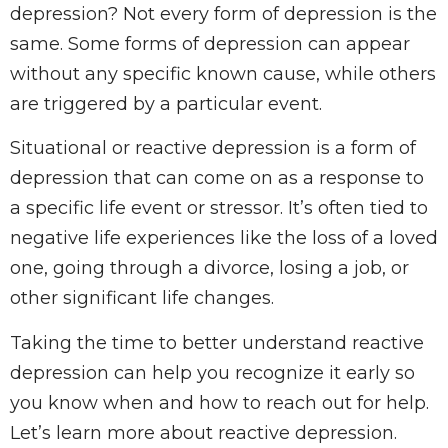
depression? Not every form of depression is the
same. Some forms of depression can appear
without any specific known cause, while others
are triggered by a particular event.
Situational or reactive depression is a form of
depression that can come on as a response to
a specific life event or stressor. It’s often tied to
negative life experiences like the loss of a loved
one, going through a divorce, losing a job, or
other significant life changes.
Taking the time to better understand reactive
depression can help you recognize it early so
you know when and how to reach out for help.
Let’s learn more about reactive depression.