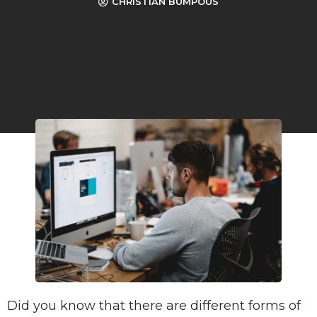
CHRISTIAN BUMPOUS
Did you know that there are different forms of