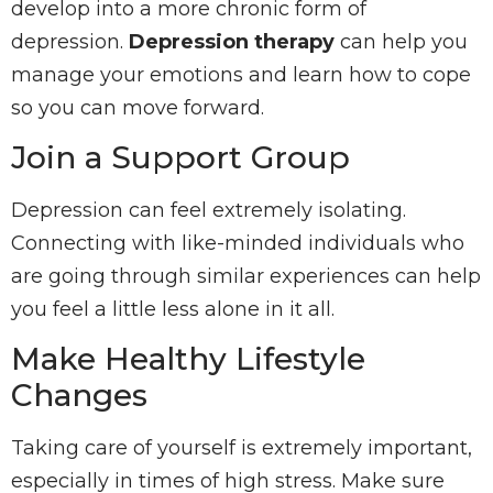
develop into a more chronic form of
depression.
Depression therapy
can help you
manage your emotions and learn how to cope
so you can move forward.
Join a Support Group
Depression can feel extremely isolating.
Connecting with like-minded individuals who
are going through similar experiences can help
you feel a little less alone in it all.
Make Healthy Lifestyle
Changes
Taking care of yourself is extremely important,
especially in times of high stress. Make sure