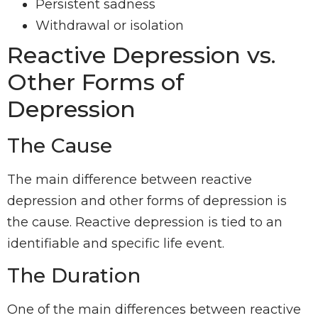
Persistent sadness
Withdrawal or isolation
Reactive Depression vs.
Other Forms of
Depression
The Cause
The main difference between reactive
depression and other forms of depression is
the cause. Reactive depression is tied to an
identifiable and specific life event.
The Duration
One of the main differences between reactive