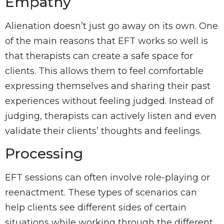
Empathy
Alienation doesn’t just go away on its own. One
of the main reasons that EFT works so well is
that therapists can create a safe space for
clients. This allows them to feel comfortable
expressing themselves and sharing their past
experiences without feeling judged. Instead of
judging, therapists can actively listen and even
validate their clients’ thoughts and feelings.
Processing
EFT sessions can often involve role-playing or
reenactment. These types of scenarios can
help clients see different sides of certain
situations while working through the different