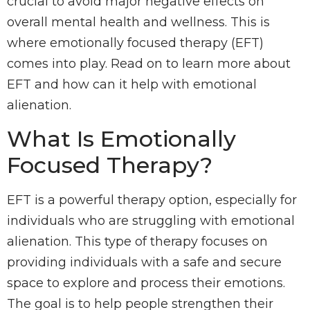
crucial to avoid major negative effects on
overall mental health and wellness. This is
where emotionally focused therapy (EFT)
comes into play. Read on to learn more about
EFT and how can it help with emotional
alienation.
What Is Emotionally
Focused Therapy?
EFT is a powerful therapy option, especially for
individuals who are struggling with emotional
alienation. This type of therapy focuses on
providing individuals with a safe and secure
space to explore and process their emotions.
The goal is to help people strengthen their