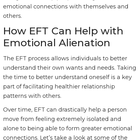
emotional connections with themselves and
others.
How EFT Can Help with
Emotional Alienation
The EFT process allows individuals to better
understand their own wants and needs. Taking
the time to better understand oneself is a key
part of facilitating healthier relationship
patterns with others.
Over time, EFT can drastically help a person
move from feeling extremely isolated and
alone to being able to form greater emotional
connections. Let’s take a look at some of the