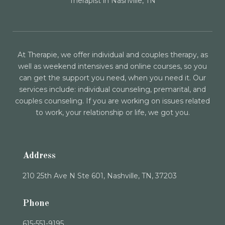
Therapist in Nashville, TN
At Therapie, we offer individual and couples therapy, as
well as weekend intensives and online courses, so you
can get the support you need, when you need it. Our
services include: individual counseling, premarital, and
couples counseling. If you are working on issues related
to work, your relationship or life, we got you.
Address
210 25th Ave N Ste 601, Nashville, TN, 37203
Phone
615-551-9195