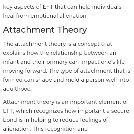
key aspects of EFT that can help individuals
heal from emotional alienation.
Attachment Theory
The attachment theory is a concept that
explains how the relationship between an
infant and their primary can impact one’s life
moving forward. The type of attachment that is
formed can shape and mold a person well into
adulthood.
Attachment theory is an important element of
EFT, which recognizes how important a secure
bond is in helping to reduce feelings of
alienation. This recognition and