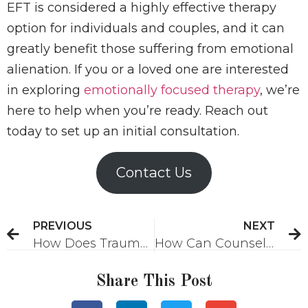
EFT is considered a highly effective therapy
option for individuals and couples, and it can
greatly benefit those suffering from emotional
alienation. If you or a loved one are interested
in exploring
emotionally focused therapy
, we’re
here to help when you’re ready. Reach out
today to set up an initial consultation.
Contact Us
PREVIOUS
NEXT
How Does Trauma Bonding Affect Relationships?
How Can Counseling Help You Advance Your Career?
Share This Post