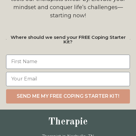
mindset and conquer life’s challenges—
starting now!
Where should we send your FREE Coping Starter
Kit?
SEND ME MY FREE COPING STARTER KIT!
Therapie