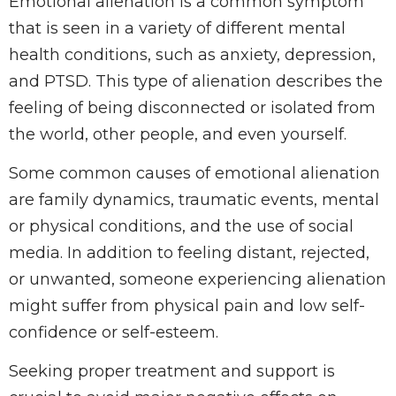
Emotional alienation is a common symptom
that is seen in a variety of different mental
health conditions, such as anxiety, depression,
and PTSD. This type of alienation describes the
feeling of being disconnected or isolated from
the world, other people, and even yourself.
Some common causes of emotional alienation
are family dynamics, traumatic events, mental
or physical conditions, and the use of social
media. In addition to feeling distant, rejected,
or unwanted, someone experiencing alienation
might suffer from physical pain and low self-
confidence or self-esteem.
Seeking proper treatment and support is