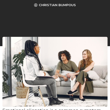
CHRISTIAN BUMPOUS