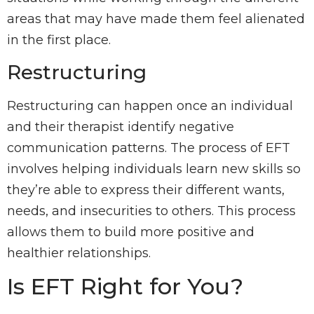
areas that may have made them feel alienated
in the first place.
Restructuring
Restructuring can happen once an individual
and their therapist identify negative
communication patterns. The process of EFT
involves helping individuals learn new skills so
they’re able to express their different wants,
needs, and insecurities to others. This process
allows them to build more positive and
healthier relationships.
Is EFT Right for You?