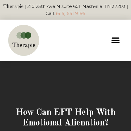
| 210 25th Ave N suite 601, Nashville, TN 37203 |
Therapie
Call:
(615) 551 9195
How Can EFT Help With
Emotional Alienation?