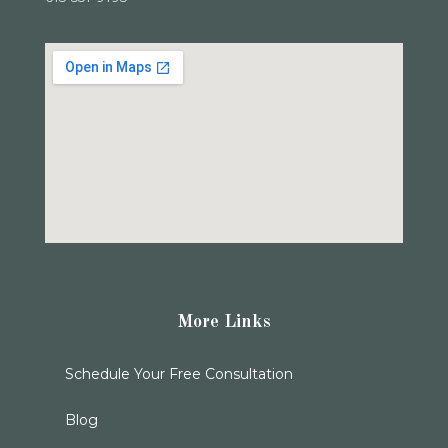
More Links
Schedule Your Free Consultation
Blog