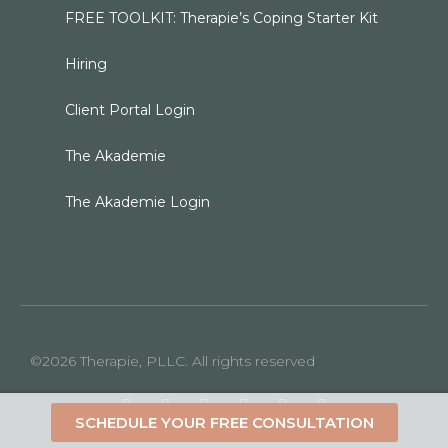
FREE TOOLKIT: Therapie’s Coping Starter Kit
Hiring
Client Portal Login
The Akademie
The Akademie Login
©2026 Therapie, PLLC. All rights reserved
SCHEDULE YOUR FREE CONSULTATION