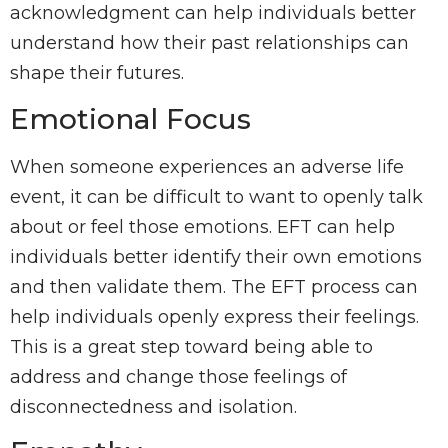
acknowledgment can help individuals better
understand how their past relationships can
shape their futures.
Emotional Focus
When someone experiences an adverse life
event, it can be difficult to want to openly talk
about or feel those emotions. EFT can help
individuals better identify their own emotions
and then validate them. The EFT process can
help individuals openly express their feelings.
This is a great step toward being able to
address and change those feelings of
disconnectedness and isolation.