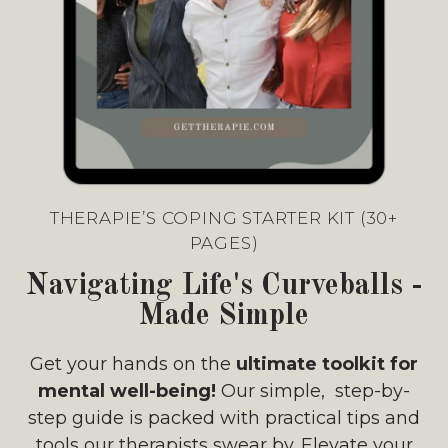
THERAPIE’S COPING STARTER KIT (30+
PAGES)
Navigating Life's Curveballs -
Made Simple
Get your hands on the
ultimate toolkit for
mental well-being!
Our simple, step-by-
step guide is packed with practical tips and
tools our therapists swear by. Elevate your