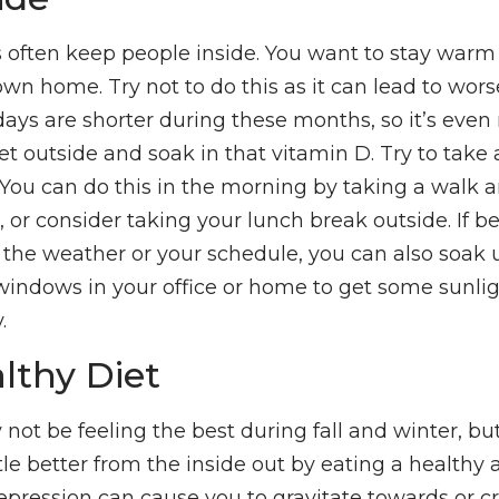
often keep people inside. You want to stay warm 
own home. Try not to do this as it can lead to wor
ys are shorter during these months, so it’s eve
et outside and soak in that vitamin D. Try to take
 You can do this in the morning by taking a walk 
or consider taking your lunch break outside. If be
 the weather or your schedule, you can also soak 
indows in your office or home to get some sunligh
.
lthy Diet
 not be feeling the best during fall and winter, b
ittle better from the inside out by eating a healthy 
epression can cause you to gravitate towards or cr