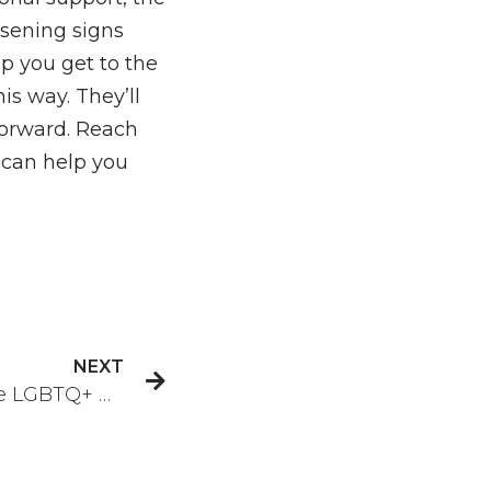
sening signs
p you get to the
is way. They’ll
forward. Reach
can help you
NEXT
How to Find a Supportive LGBTQ+ Community