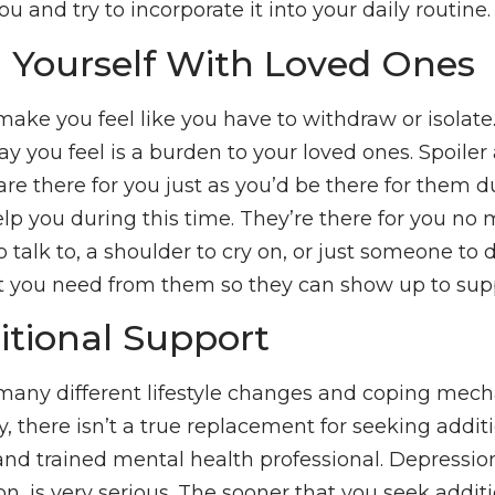
u and try to incorporate it into your daily routine.
 Yourself With Loved Ones
ake you feel like you have to withdraw or isolat
y you feel is a burden to your loved ones. Spoiler al
are there for you just as you’d be there for them d
lp you during this time. They’re there for you no m
alk to, a shoulder to cry on, or just someone to di
you need from them so they can show up to supp
itional Support
many different lifestyle changes and coping mec
, there isn’t a true replacement for seeking addit
and trained mental health professional. Depression
 is very serious. The sooner that you seek additi