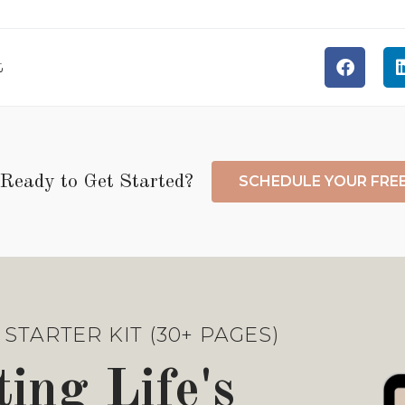
t
Ready to Get Started?
SCHEDULE YOUR FRE
STARTER KIT (30+ PAGES)
ing Life's