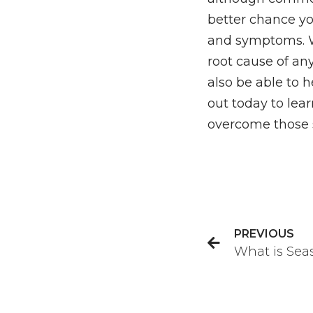
better chance y
and symptoms. Wo
root cause of any
also be able to
out today to le
overcome those 
PREVIOUS
What is Sea