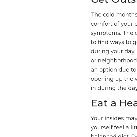
The cold months 
comfort of your 
symptoms. The da
to find ways to g
during your day.
or neighborhood, 
an option due to
opening up the w
in during the day
Eat a Hea
Your insides may
yourself feel a l
balanced diet. D