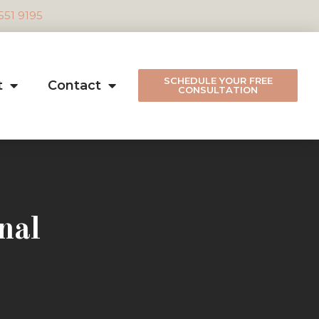
 551 9195
SCHEDULE YOUR FREE
t
Contact
CONSULTATION
nal