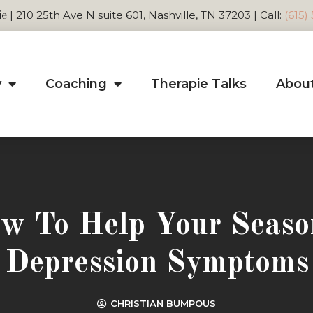
| 210 25th Ave N suite 601, Nashville, TN 37203 | Call:
(615)
ie
y
Coaching
Therapie Talks
Abou
w To Help Your Seaso
Depression Symptoms
CHRISTIAN BUMPOUS