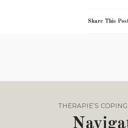
Share This Pos
THERAPIE’S COPING 
Navigat