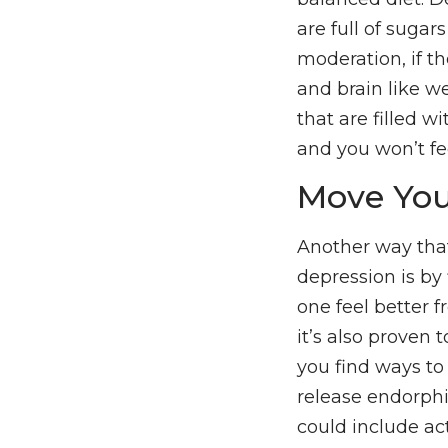
are full of sugar
moderation, if t
and brain like w
that are filled wi
and you won’t fe
Move You
Another way tha
depression is by
one feel better f
it’s also proven 
you find ways to 
release endorph
could include act