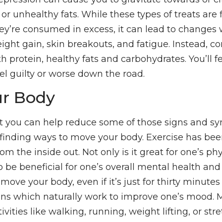
s or unhealthy fats. While these types of treats are 
hey’re consumed in excess, it can lead to changes 
eight gain, skin breakouts, and fatigue. Instead,
th protein, healthy fats and carbohydrates. You’ll fe
el guilty or worse down the road.
r Body
t you can help reduce some of those signs and s
 finding ways to move your body. Exercise has bee
rom the inside out. Not only is it great for one’s ph
to be beneficial for one’s overall mental health a
move your body, even if it’s just for thirty minutes
ins which naturally work to improve one’s mood. 
ivities like walking, running, weight lifting, or str