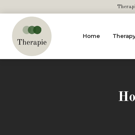
Therap
Home
Therap
Ho