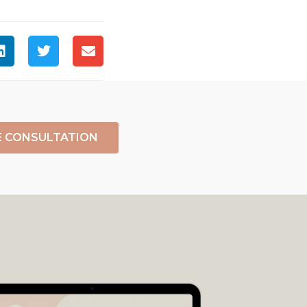
E CONSULTATION