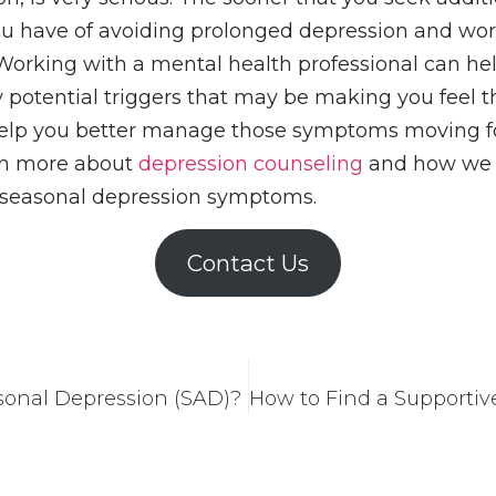
ou have of avoiding prolonged depression and wor
rking with a mental health professional can hel
 potential triggers that may be making you feel th
 help you better manage those symptoms moving 
arn more about
depression counseling
and how we 
seasonal depression symptoms.
Contact Us
sonal Depression (SAD)?