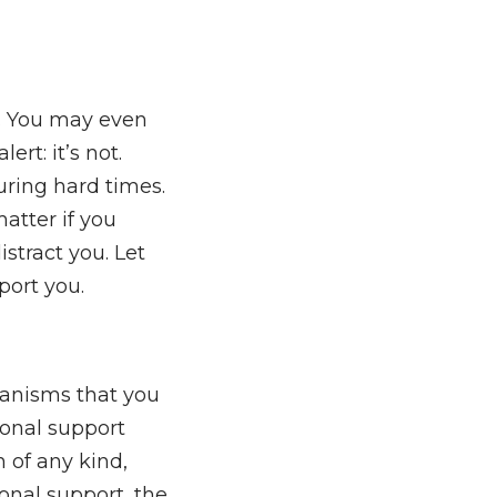
e. You may even
ert: it’s not.
uring hard times.
atter if you
stract you. Let
ort you.
hanisms that you
ional support
 of any kind,
onal support, the