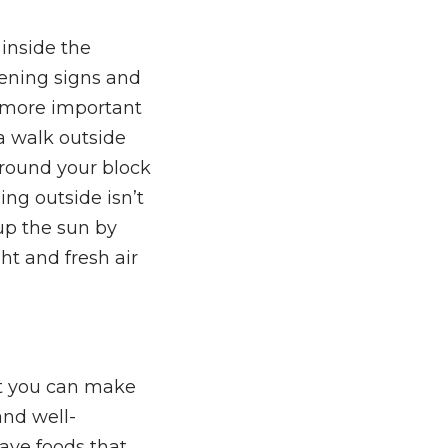
inside the
sening signs and
n more important
 a walk outside
around your block
ing outside isn’t
up the sun by
t and fresh air
ut you can make
and well-
ave foods that