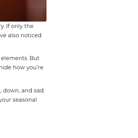
. If only the
ve also noticed
e elements. But
 hide how you’re
d, down, and sad.
 your seasonal