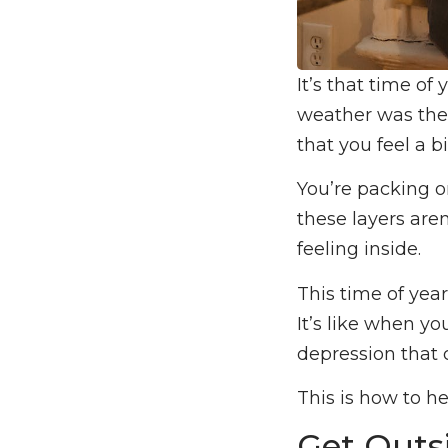
It’s that time of
weather was the 
that you feel a b
You’re packing o
these layers are
feeling inside.
This time of year
It’s like when y
depression that 
This is how to h
Get Outs