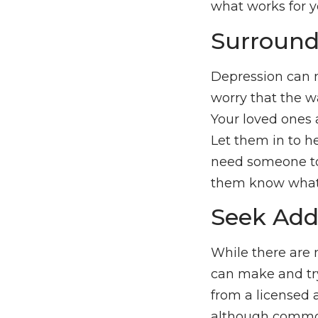
what works for yo
Surround
Depression can m
worry that the wa
Your loved ones 
Let them in to he
need someone to t
them know what 
Seek Add
While there are 
can make and try
from a licensed 
although common,