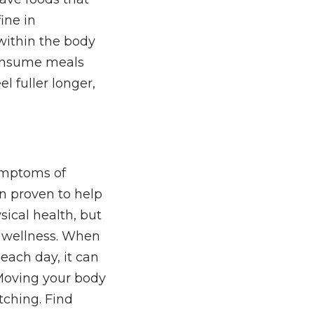
fine in
within the body
 consume meals
el fuller longer,
ymptoms of
n proven to help
ysical health, but
nd wellness. When
 each day, it can
Moving your body
etching. Find