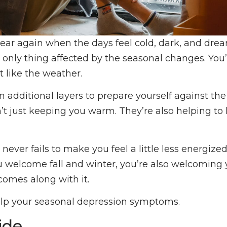
 year again when the days feel cold, dark, and dreary
only thing affected by the seasonal changes. You’
it like the weather.
n additional layers to prepare yourself against th
n’t just keeping you warm. They’re also helping to
 never fails to make you feel a little less energize
ou welcome fall and winter, you’re also welcoming
comes along with it.
elp your seasonal depression symptoms.
ide