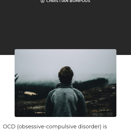
CHRISTIAN BUMPOUS
OCD (obsessive-compulsive disorder) is