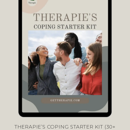
THERAPIE’S COPING STARTER KIT (30+