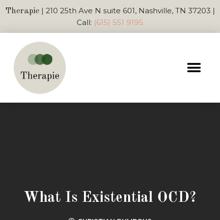
| 210 25th Ave N suite 601, Nashville, TN 37203 |
Therapie
Call:
(615) 551 9195
What Is Existential OCD?