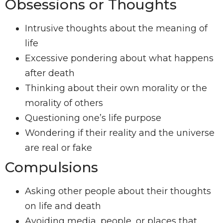
Obsessions or Thoughts
Intrusive thoughts about the meaning of
life
Excessive pondering about what happens
after death
Thinking about their own morality or the
morality of others
Questioning one’s life purpose
Wondering if their reality and the universe
are real or fake
Compulsions
Asking other people about their thoughts
on life and death
Avoiding media, people, or places that