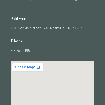
Address
210 25th Ave N Ste 601, Nashville, TN, 37203
Phone
615-551-9195