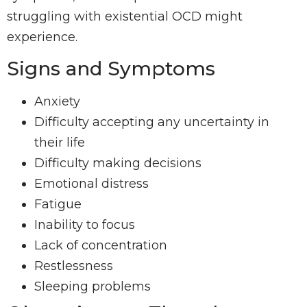
struggling with existential OCD might
experience.
Signs and Symptoms
Anxiety
Difficulty accepting any uncertainty in
their life
Difficulty making decisions
Emotional distress
Fatigue
Inability to focus
Lack of concentration
Restlessness
Sleeping problems