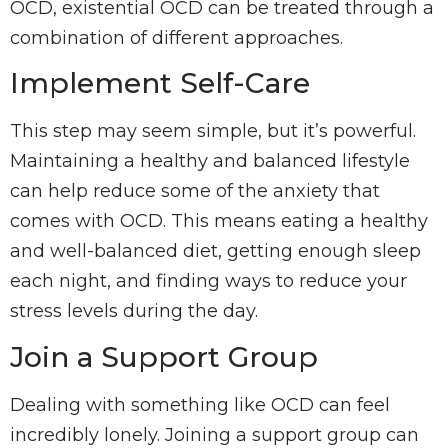
OCD, existential OCD can be treated through a
combination of different approaches.
Implement Self-Care
This step may seem simple, but it’s powerful.
Maintaining a healthy and balanced lifestyle
can help reduce some of the anxiety that
comes with OCD. This means eating a healthy
and well-balanced diet, getting enough sleep
each night, and finding ways to reduce your
stress levels during the day.
Join a Support Group
Dealing with something like OCD can feel
incredibly lonely. Joining a support group can