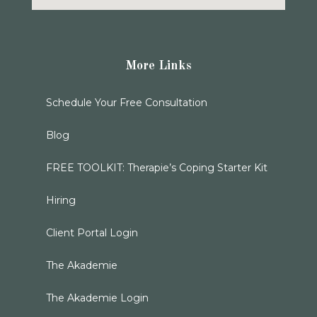
More Links
Schedule Your Free Consultation
Blog
FREE TOOLKIT: Therapie’s Coping Starter Kit
Hiring
Client Portal Login
The Akademie
The Akademie Login