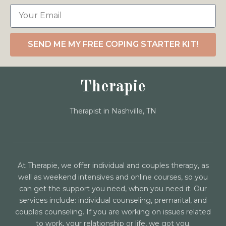
SEND ME MY FREE COPING STARTER KIT!
Therapie
Therapist in Nashville, TN
At Therapie, we offer individual and couples therapy, as
well as weekend intensives and online courses, so you
can get the support you need, when you need it. Our
services include: individual counseling, premarital, and
couples counseling. If you are working on issues related
to work, your relationship or life, we got you.