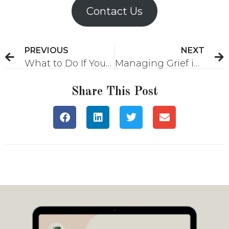
Contact Us
PREVIOUS
NEXT
What to Do If Your Partner Isn’t Making You a Priority
Managing Grief in a Professional Environment
Share This Post