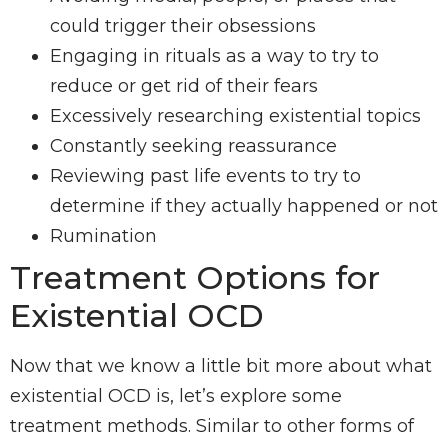
could trigger their obsessions
Engaging in rituals as a way to try to
reduce or get rid of their fears
Excessively researching existential topics
Constantly seeking reassurance
Reviewing past life events to try to
determine if they actually happened or not
Rumination
Treatment Options for
Existential OCD
Now that we know a little bit more about what
existential OCD is, let’s explore some
treatment methods. Similar to other forms of