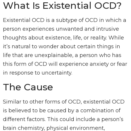
What Is Existential OCD?
Existential OCD is a subtype of OCD in which a
person experiences unwanted and intrusive
thoughts about existence, life, or reality. While
it’s natural to wonder about certain things in
life that are unexplainable, a person who has
this form of OCD will experience anxiety or fear
in response to uncertainty.
The Cause
Similar to other forms of OCD, existential OCD
is believed to be caused by a combination of
different factors. This could include a person’s
brain chemistry, physical environment,