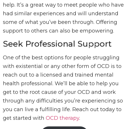
help. It’s a great way to meet people who have
had similar experiences and will understand
some of what you’ve been through. Offering
support to others can also be empowering.
Seek Professional Support
One of the best options for people struggling
with existential or any other form of OCD is to
reach out to a licensed and trained mental
health professional. We’ll be able to help you
get to the root cause of your OCD and work
through any difficulties you’re experiencing so
you can live a fulfilling life. Reach out today to
get started with
OCD therapy
.