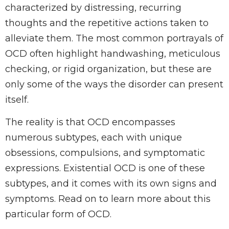
characterized by distressing, recurring
thoughts and the repetitive actions taken to
alleviate them. The most common portrayals of
OCD often highlight handwashing, meticulous
checking, or rigid organization, but these are
only some of the ways the disorder can present
itself.
The reality is that OCD encompasses
numerous subtypes, each with unique
obsessions, compulsions, and symptomatic
expressions. Existential OCD is one of these
subtypes, and it comes with its own signs and
symptoms. Read on to learn more about this
particular form of OCD.