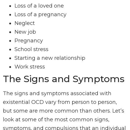
Loss of a loved one
Loss of a pregnancy
Neglect
New job
Pregnancy
School stress
Starting a new relationship
Work stress
The Signs and Symptoms
The signs and symptoms associated with
existential OCD vary from person to person,
but some are more common than others. Let’s
look at some of the most common signs,
symptoms, and compulsions that an individual