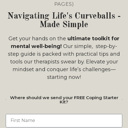
PAGES)
Navigating Life's Curveballs -
Made Simple
Get your hands on the
ultimate toolkit for
mental well-being!
Our simple, step-by-
step guide is packed with practical tips and
tools our therapists swear by. Elevate your
mindset and conquer life’s challenges—
starting now!
Where should we send your FREE Coping Starter
Kit?