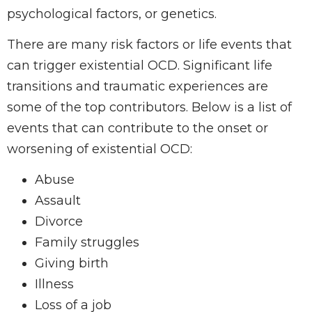
psychological factors, or genetics.
There are many risk factors or life events that
can trigger existential OCD. Significant life
transitions and traumatic experiences are
some of the top contributors. Below is a list of
events that can contribute to the onset or
worsening of existential OCD:
Abuse
Assault
Divorce
Family struggles
Giving birth
Illness
Loss of a job