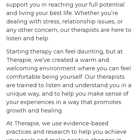
support you in reaching your full potential
and living your best life. Whether you’re
dealing with stress, relationship issues, or
any other concern, our therapists are here to
listen and help.
Starting therapy can feel daunting, but at
Therapie, we’ve created a warm and
welcoming environment where you can feel
comfortable being yourself. Our therapists
are trained to listen and understand you in a
unique way, and to help you make sense of
your experiences in a way that promotes
growth and healing.
At Therapie, we use evidence-based
practices and research to help you achieve