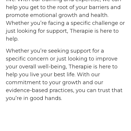
help you get to the root of your barriers and
promote emotional growth and health.
Whether you’re facing a specific challenge or
just looking for support, Therapie is here to
help.
Whether you’re seeking support for a
specific concern or just looking to improve
your overall well-being, Therapie is here to
help you live your best life. With our
commitment to your growth and our
evidence-based practices, you can trust that
you’re in good hands.