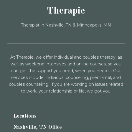
Therapie
Therapist in Nashville, TN & Minneapolis, MN
At Therapie, we offer individual and couples therapy, as
well as weekend intensives and online courses, so you
can get the support you need, when you need it. Our
services include: individual counseling, premarital, and
couples counseling. If you are working on issues related
to work, your relationship or life, we got you.
Locations
Nashville, TN Office