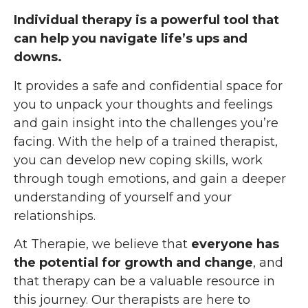
Individual therapy is a powerful tool that
can help you navigate life’s ups and
downs.
It provides a safe and confidential space for
you to unpack your thoughts and feelings
and gain insight into the challenges you’re
facing. With the help of a trained therapist,
you can develop new coping skills, work
through tough emotions, and gain a deeper
understanding of yourself and your
relationships.
At Therapie, we believe that
everyone has
the potential for growth and change
, and
that therapy can be a valuable resource in
this journey. Our therapists are here to