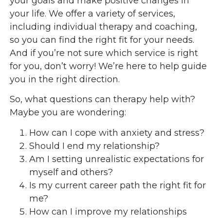
your goals and make positive changes in
your life. We offer a variety of services,
including individual therapy and coaching,
so you can find the right fit for your needs.
And if you’re not sure which service is right
for you, don’t worry! We’re here to help guide
you in the right direction.
So, what questions can therapy help with?
Maybe you are wondering:
How can I cope with anxiety and stress?
Should I end my relationship?
Am I setting unrealistic expectations for
myself and others?
Is my current career path the right fit for
me?
How can I improve my relationships