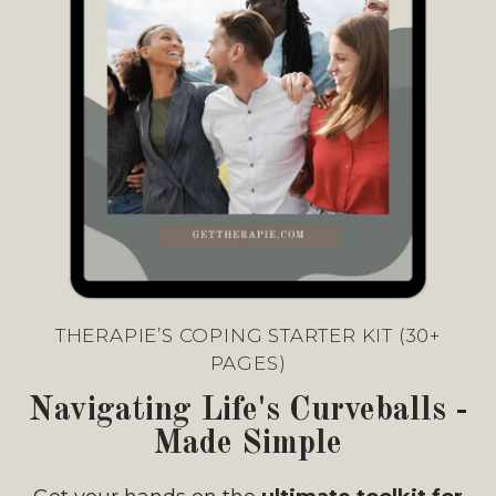
THERAPIE’S COPING STARTER KIT (30+
PAGES)
Navigating Life's Curveballs -
Made Simple