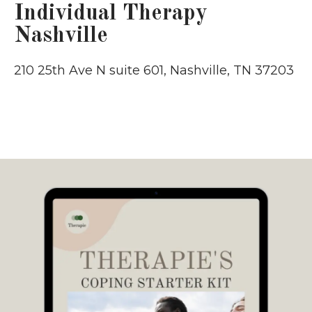
Individual Therapy
Nashville
210 25th Ave N suite 601, Nashville, TN 37203