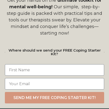
Get your hands on the
ultimate toolkit for
mental well-being!
Our simple, step-by-
step guide is packed with practical tips and
tools our therapists swear by. Elevate your
mindset and conquer life’s challenges—
starting now!
Where should we send your FREE Coping Starter
Kit?
SEND ME MY FREE COPING STARTER KIT!