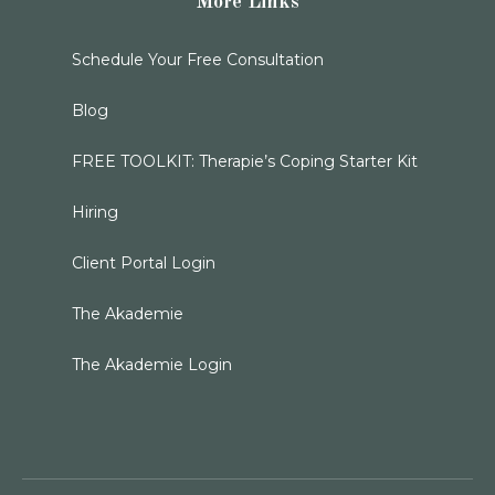
More Links
Schedule Your Free Consultation
Blog
FREE TOOLKIT: Therapie’s Coping Starter Kit
Hiring
Client Portal Login
The Akademie
The Akademie Login