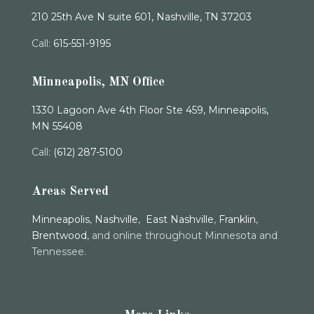
210 25th Ave N suite 601, Nashville, TN 37203
Call:
615-551-9195
Minneapolis, MN Office
1330 Lagoon Ave 4th Floor Ste 459, Minneapolis,
MN 55408
Call:
(612) 287-5100
Areas Served
Minneapolis
,
Nashville
,
East Nashville
,
Franklin
,
Brentwood
, and online throughout Minnesota and
Tennessee.