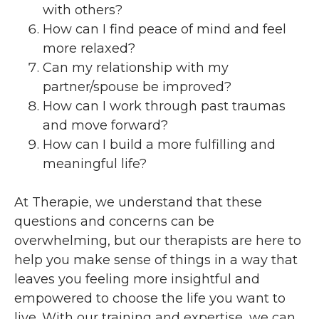
with others?
How can I find peace of mind and feel
more relaxed?
Can my relationship with my
partner/spouse be improved?
How can I work through past traumas
and move forward?
How can I build a more fulfilling and
meaningful life?
At Therapie, we understand that these
questions and concerns can be
overwhelming, but our therapists are here to
help you make sense of things in a way that
leaves you feeling more insightful and
empowered to choose the life you want to
live. With our training and expertise, we can