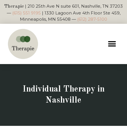
|
210 25th Ave N suite 601, Nashville, TN 37203
Therapie
—
(615) 551 9195
|
1330 Lagoon Ave 4th Floor Ste 459,
Minneapolis, MN 55408
—
(612) 287-5100
Individual Therapy in
Nashville