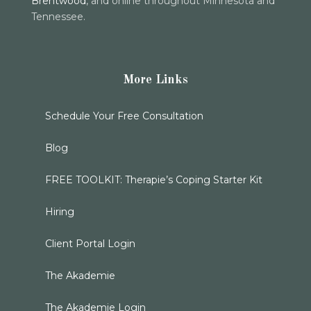
Brentwood
, and online throughout Minnesota and
Tennessee.
More Links
Schedule Your Free Consultation
Blog
FREE TOOLKIT: Therapie’s Coping Starter Kit
Hiring
Client Portal Login
The Akademie
The Akademie Login