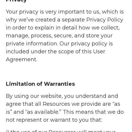
Your privacy is very important to us, which is
why we’ve created a separate Privacy Policy
in order to explain in detail how we collect,
manage, process, secure, and store your
private information. Our privacy policy is
included under the scope of this User
Agreement.
Limitation of Warranties
By using our website, you understand and
agree that all Resources we provide are “as
is” and “as available.” This means that we do
not represent or warrant to you that: