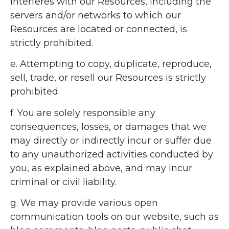
interferes with our Resources, including the
servers and/or networks to which our
Resources are located or connected, is
strictly prohibited.
e. Attempting to copy, duplicate, reproduce,
sell, trade, or resell our Resources is strictly
prohibited.
f. You are solely responsible any
consequences, losses, or damages that we
may directly or indirectly incur or suffer due
to any unauthorized activities conducted by
you, as explained above, and may incur
criminal or civil liability.
g. We may provide various open
communication tools on our website, such as