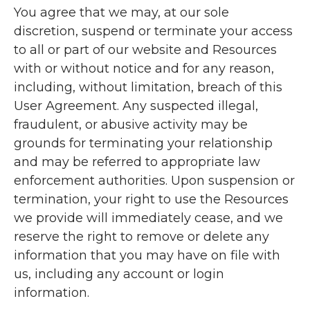
You agree that we may, at our sole
discretion, suspend or terminate your access
to all or part of our website and Resources
with or without notice and for any reason,
including, without limitation, breach of this
User Agreement. Any suspected illegal,
fraudulent, or abusive activity may be
grounds for terminating your relationship
and may be referred to appropriate law
enforcement authorities. Upon suspension or
termination, your right to use the Resources
we provide will immediately cease, and we
reserve the right to remove or delete any
information that you may have on file with
us, including any account or login
information.