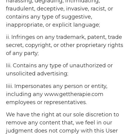
harassing, degrading, intimidating,
fraudulent, deceptive, invasive, racist, or
contains any type of suggestive,
inappropriate, or explicit language;
ii. Infringes on any trademark, patent, trade
secret, copyright, or other proprietary rights
of any party;
Iii. Contains any type of unauthorized or
unsolicited advertising;
Iiii. Impersonates any person or entity,
including any www.gettherapie.com
employees or representatives.
We have the right at our sole discretion to
remove any content that, we feel in our
judgment does not comply with this User