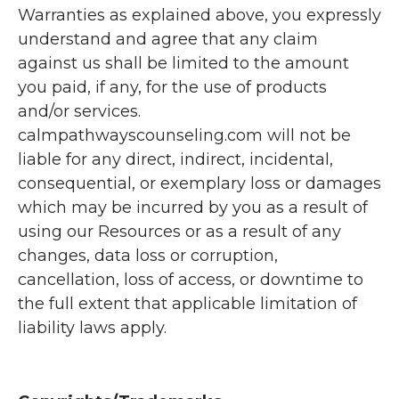
Warranties as explained above, you expressly
understand and agree that any claim
against us shall be limited to the amount
you paid, if any, for the use of products
and/or services.
calmpathwayscounseling.com will not be
liable for any direct, indirect, incidental,
consequential, or exemplary loss or damages
which may be incurred by you as a result of
using our Resources or as a result of any
changes, data loss or corruption,
cancellation, loss of access, or downtime to
the full extent that applicable limitation of
liability laws apply.