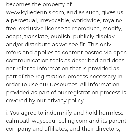
becomes the property of
www.kyliedennis.com, and as such, gives us
a perpetual, irrevocable, worldwide, royalty-
free, exclusive license to reproduce, modify,
adapt, translate, publish, publicly display
and/or distribute as we see fit. This only
refers and applies to content posted via open
communication tools as described and does
not refer to information that is provided as
part of the registration process necessary in
order to use our Resources. All information
provided as part of our registration process is
covered by our privacy policy.
i. You agree to indemnify and hold harmless
calmpathwayscounseling.com and its parent
company and affiliates, and their directors,