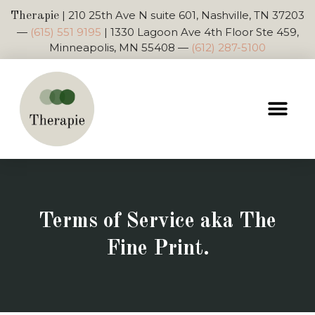
|
210 25th Ave N suite 601, Nashville, TN 37203
Therapie
—
(615) 551 9195
|
1330 Lagoon Ave 4th Floor Ste 459,
Minneapolis, MN 55408
—
(612) 287-5100
Terms of Service aka The
Fine Print.