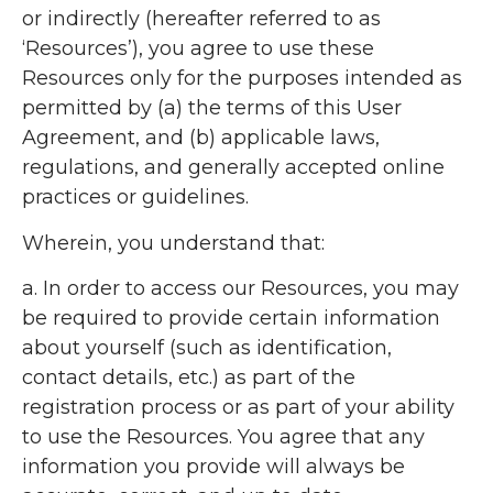
or indirectly (hereafter referred to as
‘Resources’), you agree to use these
Resources only for the purposes intended as
permitted by (a) the terms of this User
Agreement, and (b) applicable laws,
regulations, and generally accepted online
practices or guidelines.
Wherein, you understand that:
a. In order to access our Resources, you may
be required to provide certain information
about yourself (such as identification,
contact details, etc.) as part of the
registration process or as part of your ability
to use the Resources. You agree that any
information you provide will always be