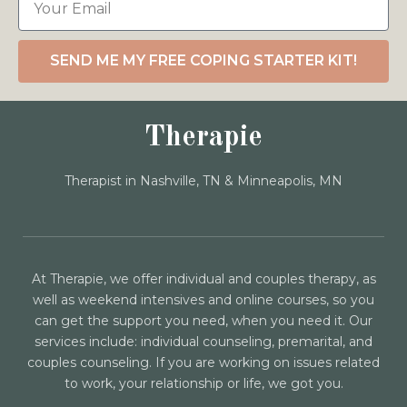
SEND ME MY FREE COPING STARTER KIT!
Therapie
Therapist in Nashville, TN & Minneapolis, MN
At Therapie, we offer individual and couples therapy, as
well as weekend intensives and online courses, so you
can get the support you need, when you need it. Our
services include: individual counseling, premarital, and
couples counseling. If you are working on issues related
to work, your relationship or life, we got you.