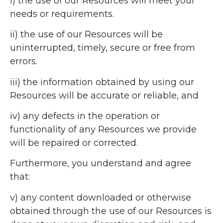
i) the use of our Resources will meet your
needs or requirements.
ii) the use of our Resources will be
uninterrupted, timely, secure or free from
errors.
iii) the information obtained by using our
Resources will be accurate or reliable, and
iv) any defects in the operation or
functionality of any Resources we provide
will be repaired or corrected.
Furthermore, you understand and agree
that:
v) any content downloaded or otherwise
obtained through the use of our Resources is