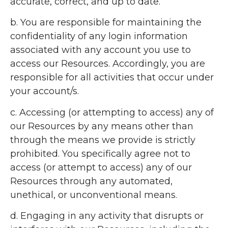
accurate, correct, and up to date.
b. You are responsible for maintaining the
confidentiality of any login information
associated with any account you use to
access our Resources. Accordingly, you are
responsible for all activities that occur under
your account/s.
c. Accessing (or attempting to access) any of
our Resources by any means other than
through the means we provide is strictly
prohibited. You specifically agree not to
access (or attempt to access) any of our
Resources through any automated,
unethical, or unconventional means.
d. Engaging in any activity that disrupts or