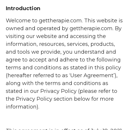
Introduction
Welcome to gettherapie.com. This website is
owned and operated by gettherapie.com. By
visiting our website and accessing the
information, resources, services, products,
and tools we provide, you understand and
agree to accept and adhere to the following
terms and conditions as stated in this policy
(hereafter referred to as ‘User Agreement’),
along with the terms and conditions as
stated in our Privacy Policy (please refer to
the Privacy Policy section below for more
information).