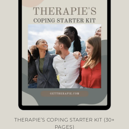
THERAPIE’S COPING STARTER KIT (30+
PAGES)