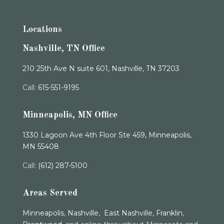
Locations
Nashville, TN Office
210 25th Ave N suite 601, Nashville, TN 37203
Call:
615-551-9195
Minneapolis, MN Office
1330 Lagoon Ave 4th Floor Ste 459, Minneapolis,
MN 55408
Call:
(612) 287-5100
Areas Served
Minneapolis
,
Nashville
,
East Nashville
,
Franklin
,