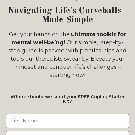
Navigating Life's Curveballs -
Made Simple
Get your hands on the
ultimate toolkit for
mental well-being!
Our simple, step-by-
step guide is packed with practical tips and
tools our therapists swear by. Elevate your
mindset and conquer life’s challenges—
starting now!
Where should we send your FREE Coping Starter
Kit?