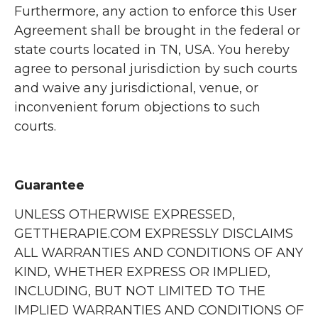
Furthermore, any action to enforce this User
Agreement shall be brought in the federal or
state courts located in TN, USA. You hereby
agree to personal jurisdiction by such courts
and waive any jurisdictional, venue, or
inconvenient forum objections to such
courts.
Guarantee
UNLESS OTHERWISE EXPRESSED,
GETTHERAPIE.COM EXPRESSLY DISCLAIMS
ALL WARRANTIES AND CONDITIONS OF ANY
KIND, WHETHER EXPRESS OR IMPLIED,
INCLUDING, BUT NOT LIMITED TO THE
IMPLIED WARRANTIES AND CONDITIONS OF