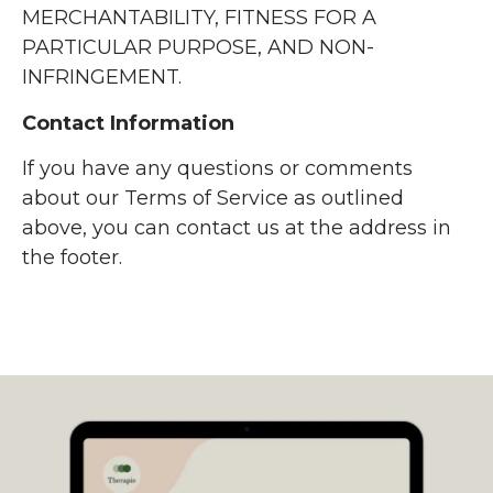
MERCHANTABILITY, FITNESS FOR A
PARTICULAR PURPOSE, AND NON-
INFRINGEMENT.
Contact Information
If you have any questions or comments
about our Terms of Service as outlined
above, you can contact us at the address in
the footer.