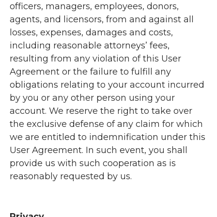
officers, managers, employees, donors,
agents, and licensors, from and against all
losses, expenses, damages and costs,
including reasonable attorneys’ fees,
resulting from any violation of this User
Agreement or the failure to fulfill any
obligations relating to your account incurred
by you or any other person using your
account. We reserve the right to take over
the exclusive defense of any claim for which
we are entitled to indemnification under this
User Agreement. In such event, you shall
provide us with such cooperation as is
reasonably requested by us.
Privacy