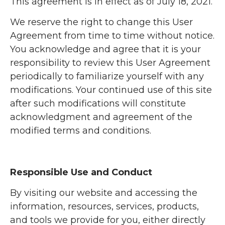
This agreement is in effect as of July 18, 2021.
We reserve the right to change this User
Agreement from time to time without notice.
You acknowledge and agree that it is your
responsibility to review this User Agreement
periodically to familiarize yourself with any
modifications. Your continued use of this site
after such modifications will constitute
acknowledgment and agreement of the
modified terms and conditions.
Responsible Use and Conduct
By visiting our website and accessing the
information, resources, services, products,
and tools we provide for you, either directly