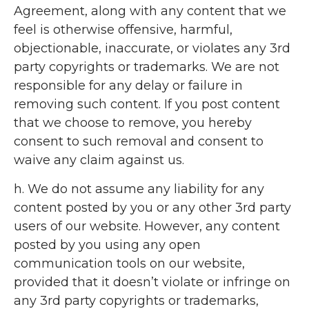
Agreement, along with any content that we
feel is otherwise offensive, harmful,
objectionable, inaccurate, or violates any 3rd
party copyrights or trademarks. We are not
responsible for any delay or failure in
removing such content. If you post content
that we choose to remove, you hereby
consent to such removal and consent to
waive any claim against us.
h. We do not assume any liability for any
content posted by you or any other 3rd party
users of our website. However, any content
posted by you using any open
communication tools on our website,
provided that it doesn’t violate or infringe on
any 3rd party copyrights or trademarks,