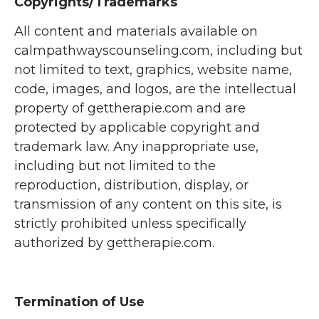
Copyrights/Trademarks
All content and materials available on
calmpathwayscounseling.com, including but
not limited to text, graphics, website name,
code, images, and logos, are the intellectual
property of gettherapie.com and are
protected by applicable copyright and
trademark law. Any inappropriate use,
including but not limited to the
reproduction, distribution, display, or
transmission of any content on this site, is
strictly prohibited unless specifically
authorized by gettherapie.com.
Termination of Use