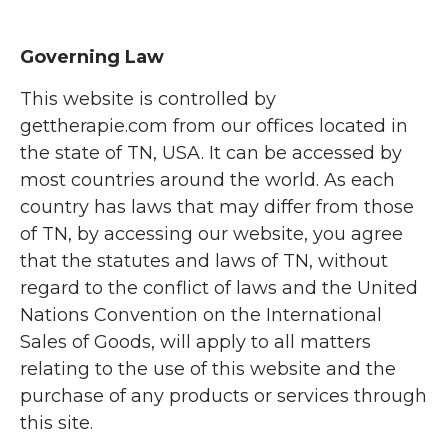
Governing Law
This website is controlled by
gettherapie.com from our offices located in
the state of TN, USA. It can be accessed by
most countries around the world. As each
country has laws that may differ from those
of TN, by accessing our website, you agree
that the statutes and laws of TN, without
regard to the conflict of laws and the United
Nations Convention on the International
Sales of Goods, will apply to all matters
relating to the use of this website and the
purchase of any products or services through
this site.