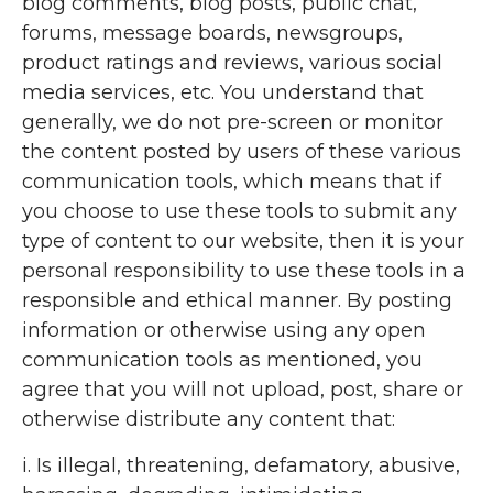
blog comments, blog posts, public chat,
forums, message boards, newsgroups,
product ratings and reviews, various social
media services, etc. You understand that
generally, we do not pre-screen or monitor
the content posted by users of these various
communication tools, which means that if
you choose to use these tools to submit any
type of content to our website, then it is your
personal responsibility to use these tools in a
responsible and ethical manner. By posting
information or otherwise using any open
communication tools as mentioned, you
agree that you will not upload, post, share or
otherwise distribute any content that:
i. Is illegal, threatening, defamatory, abusive,