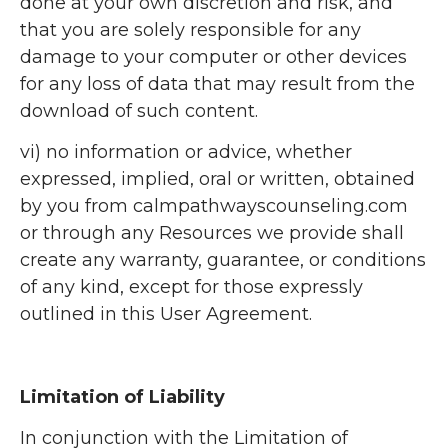
done at your own discretion and risk, and
that you are solely responsible for any
damage to your computer or other devices
for any loss of data that may result from the
download of such content.
vi) no information or advice, whether
expressed, implied, oral or written, obtained
by you from calmpathwayscounseling.com
or through any Resources we provide shall
create any warranty, guarantee, or conditions
of any kind, except for those expressly
outlined in this User Agreement.
Limitation of Liability
In conjunction with the Limitation of