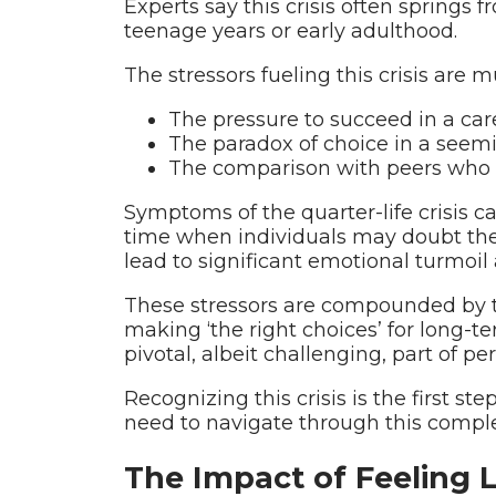
Experts say this crisis often springs f
teenage years or early adulthood.
The stressors fueling this crisis are 
The pressure to succeed in a car
The paradox of choice in a seemin
The comparison with peers who a
Symptoms of the quarter-life crisis ca
time when individuals may doubt thei
lead to significant emotional turmoil 
These stressors are compounded by the
making ‘the right choices’ for long-t
pivotal, albeit challenging, part of 
Recognizing this crisis is the first s
need to navigate through this comp
The Impact of Feeling 