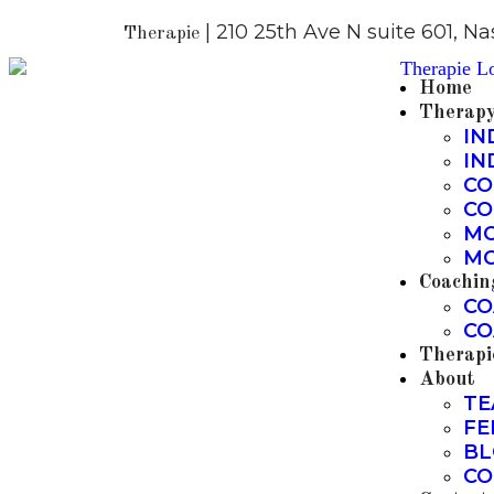
| 210 25th Ave N suite 601, Na
Therapie
Home
Therap
IN
IN
CO
CO
MO
MO
Coachin
CO
CO
Therapi
About
TE
FE
BL
CO