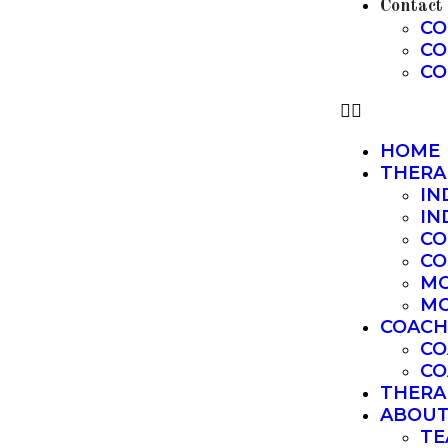
Contact
CO
CO
CO
HOME
THERA
IN
IN
CO
CO
MO
MO
COACH
CO
CO
THERA
ABOU
TE