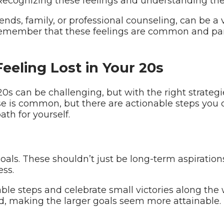
 Recognizing these feelings and understanding thei
ds, family, or professional counseling, can be a v
remember that these feelings are common and part
Feeling Lost in Your 20s
0s can be challenging, but with the right strategies
se is common, but there are actionable steps you c
ath for yourself.
 goals. These shouldn’t just be long-term aspiratio
ss.
e steps and celebrate small victories along the 
making the larger goals seem more attainable.