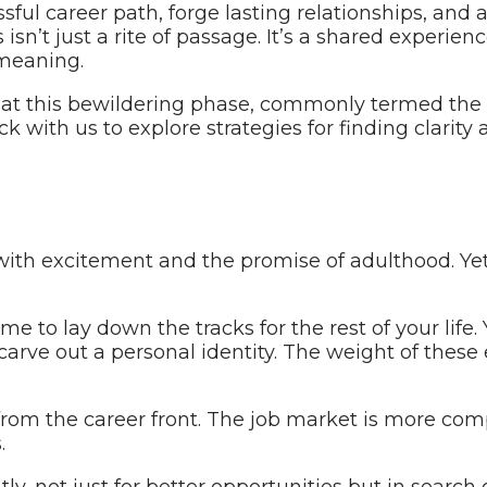
sful career path, forge lasting relationships, and
s isn’t just a rite of passage. It’s a shared experi
 meaning.
that this bewildering phase, commonly termed the ‘qu
 with us to explore strategies for finding clarity 
 with excitement and the promise of adulthood. Ye
me to lay down the tracks for the rest of your life.
nd carve out a personal identity. The weight of the
rom the career front. The job market is more comp
.
ly, not just for better opportunities but in search