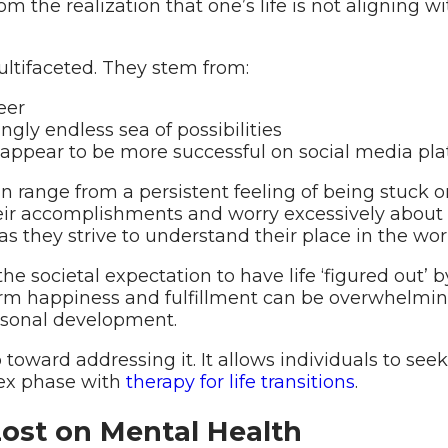
rom the realization that one’s life is not aligning 
multifaceted. They stem from:
eer
gly endless sea of possibilities
ppear to be more successful on social media pla
n range from a persistent feeling of being stuck or 
r accomplishments and worry excessively about the
as they strive to understand their place in the wor
 societal expectation to have life ‘figured out’ b
erm happiness and fulfillment can be overwhelming.
personal development.
tep toward addressing it. It allows individuals to s
lex phase with
therapy for life transitions
.
Lost on Mental Health