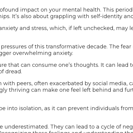
rofound impact on your mental health. This period 
ips. It’s also about grappling with self-identity an
 anxiety and stress, which, if left unchecked, may
pressures of this transformative decade. The fear
rigger overwhelming anxiety.
ure that can consume one’s thoughts. It can lead to 
of dread.
 with peers, often exacerbated by social media, 
gly thriving can make one feel left behind and f
pe into isolation, as it can prevent individuals fro
 be underestimated. They can lead to a cycle of ne