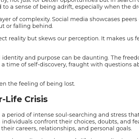
d to a sense of being adrift, especially when the dr
yer of complexity. Social media showcases peers g
t or falling behind.
lect reality but skews our perception. It makes us f
al identity and purpose can be daunting. The fre
’s a time of self-discovery, fraught with questions 
n the feeling of being lost.
Life Crisis
es a period of intense soul-searching and stress th
n individuals confront their choices, doubts, and f
their careers, relationships, and personal goals.