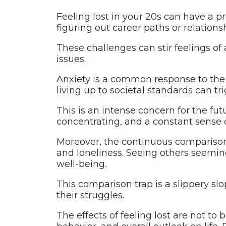
Feeling lost in your 20s can have a p
figuring out career paths or relationsh
These challenges can stir feelings of
issues.
Anxiety is a common response to the 
living up to societal standards can t
This is an intense concern for the fut
concentrating, and a constant sense 
Moreover, the continuous comparison
and loneliness. Seeing others seemin
well-being.
This comparison trap is a slippery slo
their struggles.
The effects of feeling lost are not to