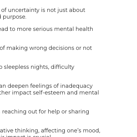
of uncertainty is not just about
d purpose.
 lead to more serious mental health
 of making wrong decisions or not
sleepless nights, difficulty
can deepen feelings of inadequacy
urther impact self-esteem and mental
m reaching out for help or sharing
gative thinking, affecting one’s mood,