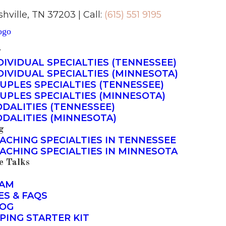
shville, TN 37203 | Call:
(615) 551 9195
y
DIVIDUAL SPECIALTIES (TENNESSEE)
DIVIDUAL SPECIALTIES (MINNESOTA)
UPLES SPECIALTIES (TENNESSEE)
UPLES SPECIALTIES (MINNESOTA)
DALITIES (TENNESSEE)
DALITIES (MINNESOTA)
g
ACHING SPECIALTIES IN TENNESSEE
ACHING SPECIALTIES IN MINNESOTA
e Talks
AM
ES & FAQS
OG
PING STARTER KIT