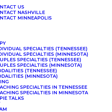
NTACT US
NTACT NASHVILLE
NTACT MINNEAPOLIS
PY
DIVIDUAL SPECIALTIES (TENNESSEE)
DIVIDUAL SPECIALTIES (MINNESOTA)
UPLES SPECIALTIES (TENNESSEE)
UPLES SPECIALTIES (MINNESOTA)
DALITIES (TENNESSEE)
DALITIES (MINNESOTA)
ING
ACHING SPECIALTIES IN TENNESSEE
ACHING SPECIALTIES IN MINNESOTA
PIE TALKS
T
AM