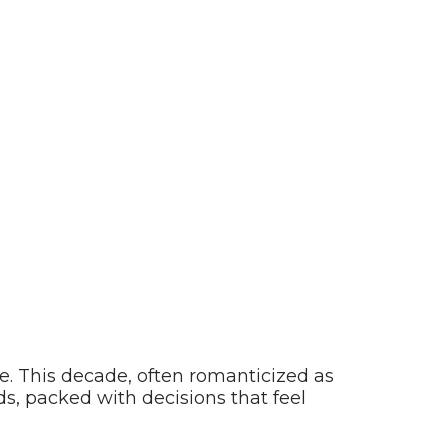
ne. This decade, often romanticized as
s, packed with decisions that feel