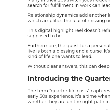
search for fulfillment in work can lea
Relationship dynamics add another la
which amplifies the fear of missing ou
This digital highlight reel doesn’t ref
supposed to be.
Furthermore, the quest for a person
live is both a blessing and a curse. It
kind of life one wants to lead.
Without clear answers, this can deepe
Introducing the Quarter-
The term “quarter-life crisis” captur
early 30s experience. It’s a time whe
whether they are on the right path in 