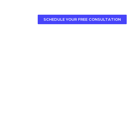
SCHEDULE YOUR FREE CONSULTATION