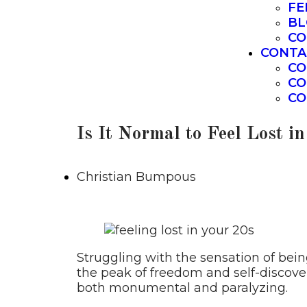
FE
BL
CO
CONTA
CO
CO
CO
Is It Normal to Feel Lost i
Christian Bumpous
Struggling with the sensation of bein
the peak of freedom and self-discove
both monumental and paralyzing.