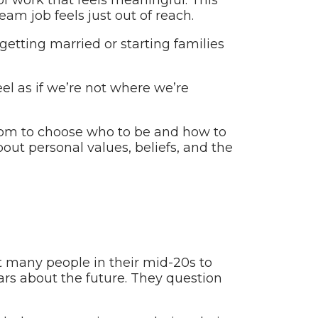
eam job feels just out of reach.
etting married or starting families
eel as if we’re not where we’re
edom to choose who to be and how to
about personal values, beliefs, and the
at many people in their mid-20s to
ears about the future. They question