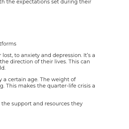
with the expectations set during their
tforms
lost, to anxiety and depression. It’s a
 direction of their lives. This can
ld.
y a certain age. The weight of
 This makes the quarter-life crisis a
eek the support and resources they