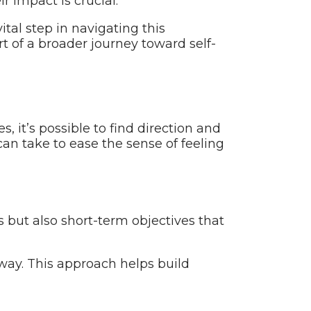
r impact is crucial.
ital step in navigating this
 of a broader journey toward self-
, it’s possible to find direction and
an take to ease the sense of feeling
ns but also short-term objectives that
way. This approach helps build