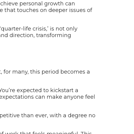
 achieve personal growth can
ence that touches on deeper issues of
arter-life crisis,’ is not only
and direction, transforming
t, for many, this period becomes a
 You’re expected to kickstart a
se expectations can make anyone feel
etitive than ever, with a degree no
 of work that feels meaningful. This