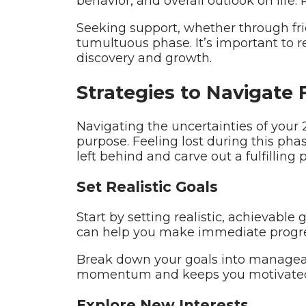
behavior, and overall outlook on life.
Seeking support, whether through frien
tumultuous phase. It’s important to 
discovery and growth.
Strategies to Navigate 
Navigating the uncertainties of your 2
purpose. Feeling lost during this pha
left behind and carve out a fulfilling p
Set Realistic Goals
Start by setting realistic, achievable
can help you make immediate progre
Break down your goals into manageabl
momentum and keeps you motivated, 
Explore New Interests