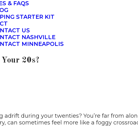
ES & FAQS
OG
PING STARTER KIT
CT
NTACT US
NTACT NASHVILLE
NTACT MINNEAPOLIS
n Your 20s?
g adrift during your twenties? You’re far from alo
ry, can sometimes feel more like a foggy crossroad