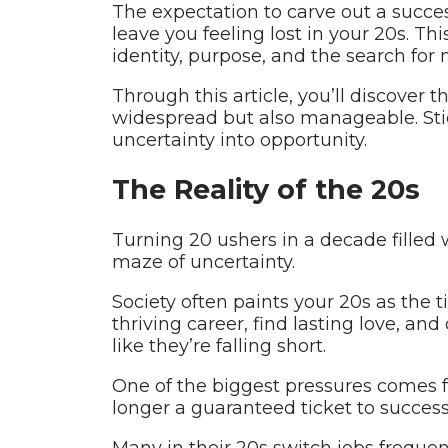
The expectation to carve out a succes
leave you feeling lost in your 20s. Thi
identity, purpose, and the search for
Through this article, you’ll discover 
widespread but also manageable. Stick
uncertainty into opportunity.
The Reality of the 20s
Turning 20 ushers in a decade filled
maze of uncertainty.
Society often paints your 20s as the ti
thriving career, find lasting love, a
like they’re falling short.
One of the biggest pressures comes f
longer a guaranteed ticket to success
Many in their 20s switch jobs frequent