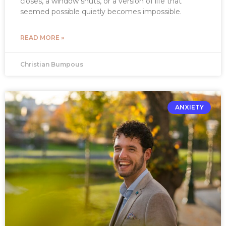
closes, a window shuts, or a version of life that
seemed possible quietly becomes impossible.
READ MORE »
Christian Bumpous
ANXIETY