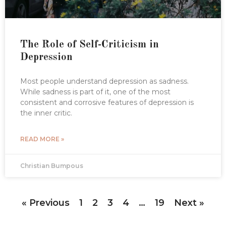
The Role of Self-Criticism in
Depression
Most people understand depression as sadness.
While sadness is part of it, one of the most
consistent and corrosive features of depression is
the inner critic.
READ MORE »
Christian Bumpous
« Previous
1
2
3
4
…
19
Next »