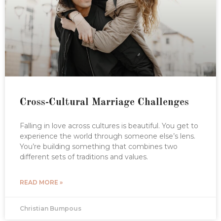
Cross-Cultural Marriage Challenges
Falling in love across cultures is beautiful. You get to
experience the world through someone else’s lens.
You’re building something that combines two
different sets of traditions and values.
READ MORE »
Christian Bumpous