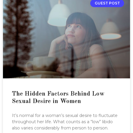
GUEST POST
The Hidden Factors Behind Low
Sexual Desire in Women
It’s normal for a woman’s sexual desire to fluctuate
throughout her life. What counts as a “low” libido
also varies considerably from person to person.