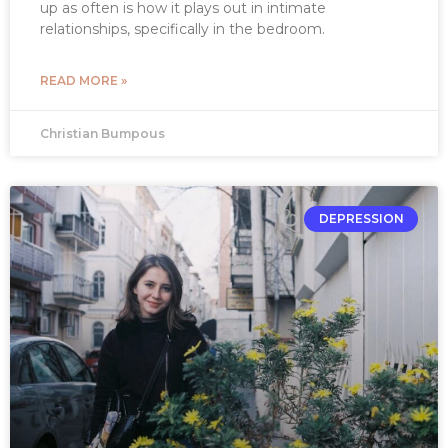
up as often is how it plays out in intimate
relationships, specifically in the bedroom.
READ MORE »
Christian Bumpous
DEPRESSION