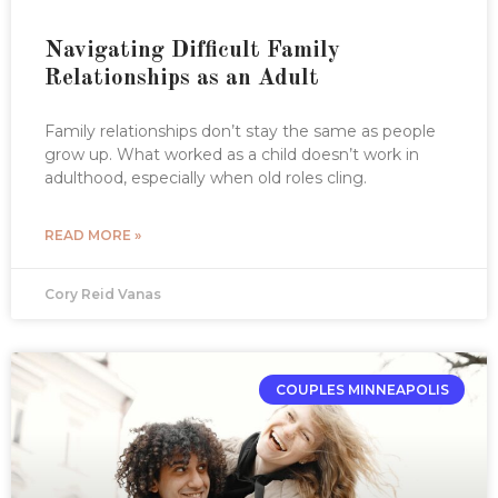
Navigating Difficult Family
Relationships as an Adult
Family relationships don’t stay the same as people
grow up. What worked as a child doesn’t work in
adulthood, especially when old roles cling.
READ MORE »
Cory Reid Vanas
COUPLES MINNEAPOLIS