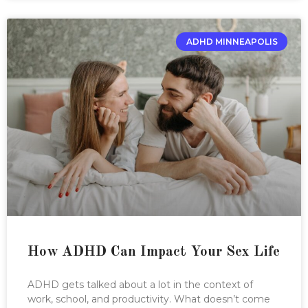
ADHD MINNEAPOLIS
How ADHD Can Impact Your Sex Life
ADHD gets talked about a lot in the context of
work, school, and productivity. What doesn’t come