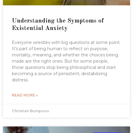
Understanding the Symptoms of
Existential Anxiety
Everyone wrestles with big questions at some point.
It’s part of being human to reflect on purpose,
mortality, meaning, and whether the choices being
made are the right ones. But for some people,
those questions stop being philosophical and start
becoming a source of persistent, destabilizing
distress.
READ MORE »
Christian Bumpous