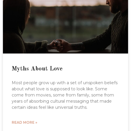
Myths About Love
Most people grow up with a set of unspoken beliefs
about what love is supposed to look like. Some
come from movies, some from family, some from
years of absorbing cultural messaging that made
certain ideas feel like universal truths.
READ MORE »