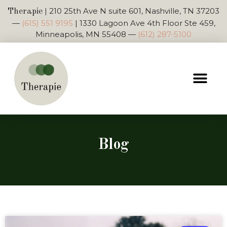
|
210 25th Ave N suite 601, Nashville, TN 37203
Therapie
—
(615) 551 9195
|
1330 Lagoon Ave 4th Floor Ste 459,
Minneapolis, MN 55408
—
(612) 287-5100
Blog