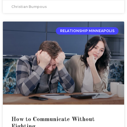
Christian Bumpous
RELATIONSHIP MINNEAPOLIS
How to Communicate Without
Fighting