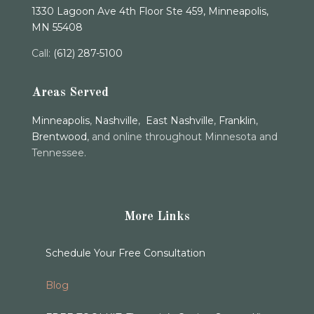
1330 Lagoon Ave 4th Floor Ste 459, Minneapolis,
MN 55408
Call:
(612) 287-5100
Areas Served
Minneapolis
,
Nashville
,
East Nashville
,
Franklin
,
Brentwood
, and online throughout Minnesota and
Tennessee.
More Links
Schedule Your Free Consultation
Blog