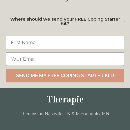
Where should we send your FREE Coping Starter
Kit?
SEND ME MY FREE COPING STARTER KIT!
Therapie
Therapist in Nashville, TN & Minneapolis, MN