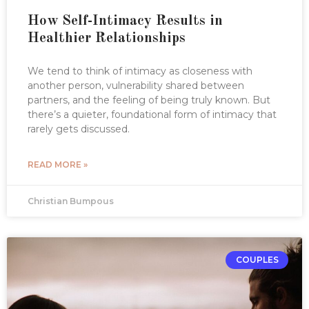
How Self-Intimacy Results in
Healthier Relationships
We tend to think of intimacy as closeness with
another person, vulnerability shared between
partners, and the feeling of being truly known. But
there’s a quieter, foundational form of intimacy that
rarely gets discussed.
READ MORE »
Christian Bumpous
COUPLES