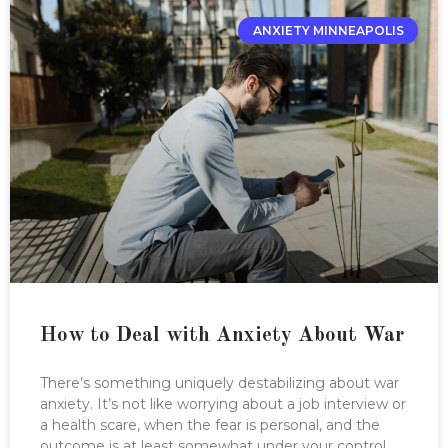
ANXIETY MINNEAPOLIS
How to Deal with Anxiety About War
There’s something uniquely destabilizing about war
anxiety. It’s not like worrying about a job interview or
a health scare, when the fear is personal, and the
outcome is at least somewhat under your control.