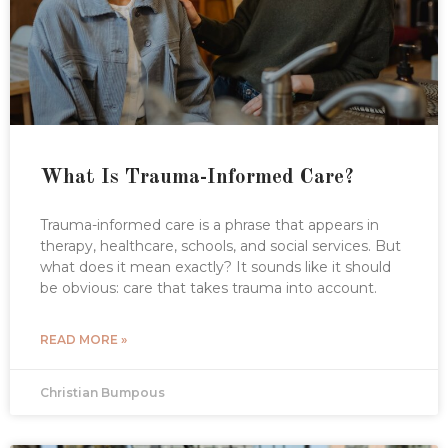
What Is Trauma-Informed Care?
Trauma-informed care is a phrase that appears in
therapy, healthcare, schools, and social services. But
what does it mean exactly? It sounds like it should
be obvious: care that takes trauma into account.
READ MORE »
Christian Bumpous