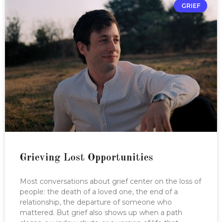
GRIEF
Grieving Lost Opportunities
Most conversations about grief center on the loss of
people: the death of a loved one, the end of a
relationship, the departure of someone who
mattered. But grief also shows up when a path