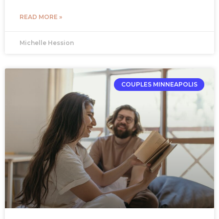
READ MORE »
Michelle Hession
COUPLES MINNEAPOLIS