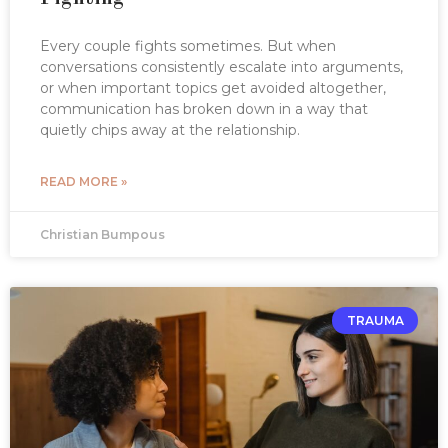
Every couple fights sometimes. But when
conversations consistently escalate into arguments,
or when important topics get avoided altogether,
communication has broken down in a way that
quietly chips away at the relationship.
READ MORE »
Christian Bumpous
TRAUMA