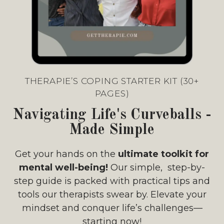
THERAPIE’S COPING STARTER KIT (30+
PAGES)
Navigating Life's Curveballs -
Made Simple
Get your hands on the
ultimate toolkit for
mental well-being!
Our simple, step-by-
step guide is packed with practical tips and
tools our therapists swear by. Elevate your
mindset and conquer life’s challenges—
starting now!