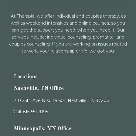
At Therapie, we offer individual and couples therapy, as
well as weekend intensives and online courses, so you
can get the support you need, when you need it. Our
services include: individual counseling, premarital, and
couples counseling. If you are working on issues related
to work, your relationship or life, we got you.
Locations
Nashville, TN Office
210 25th Ave N suite 601, Nashville, TN 37203
Call:
615-551-9195
Minneapolis, MN Office