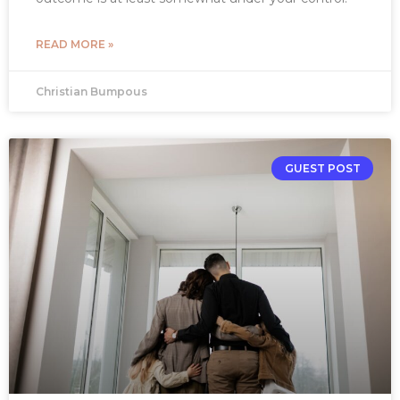
READ MORE »
Christian Bumpous
GUEST POST